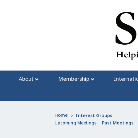
Skip
to
content
About
Membership
Internati
Home
Interest Groups
Upcoming Meetings
Past Meetings
|