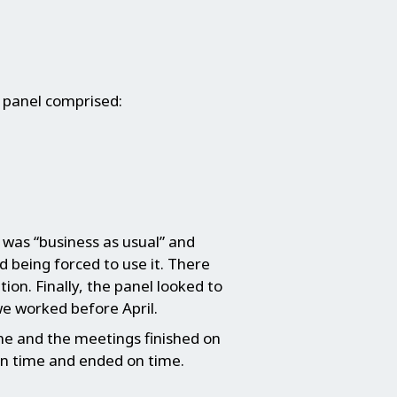
 panel comprised:
y was “business as usual” and
 being forced to use it. There
tion. Finally, the panel looked to
e worked before April.
me and the meetings finished on
on time and ended on time.