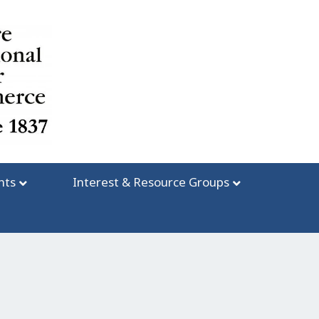
nts
Interest & Resource Groups