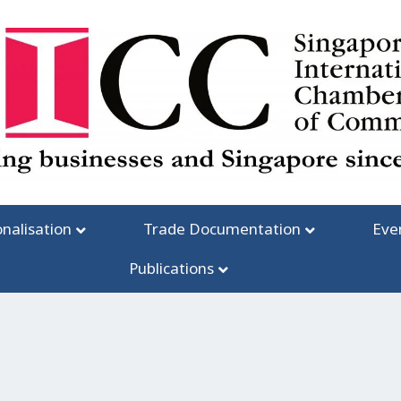
onalisation
Trade Documentation
Eve
Publications