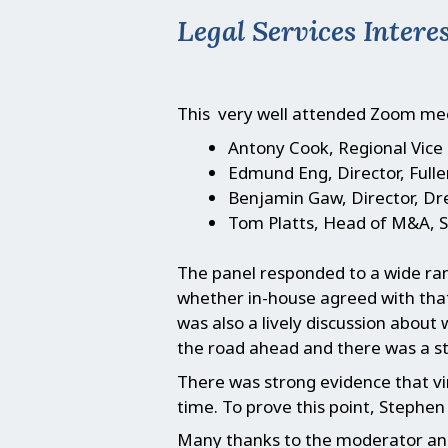
Legal Services Inter
This very well attended Zoom mee
Antony Cook, Regional Vice 
Edmund Eng, Director, Ful
Benjamin Gaw, Director, Dr
Tom Platts, Head of M&A, 
The panel responded to a wide rang
whether in-house agreed with that
was also a lively discussion about 
the road ahead and there was a st
There was strong evidence that vi
time. To prove this point, Stephe
Many thanks to the moderator and