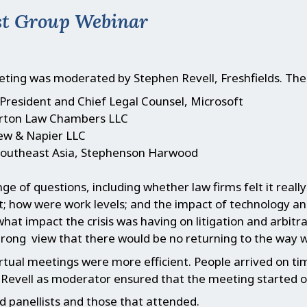
est Group Webinar
ting was moderated by Stephen Revell, Freshfields. The
President and Chief Legal Counsel, Microsoft
lerton Law Chambers LLC
ew & Napier LLC
Southeast Asia, Stephenson Harwood
e of questions, including whether law firms felt it reall
; how were work levels; and the impact of technology and
what impact the crisis was having on litigation and arbitra
rong view that there would be no returning to the way w
rtual meetings were more efficient. People arrived on ti
n Revell as moderator ensured that the meeting started 
 panellists and those that attended.