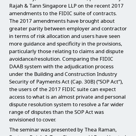
Rajah & Tann Singapore LLP on the recent 2017
amendments to the FIDIC suite of contracts.
The 2017 amendments have brought about
greater parity between employer and contractor
in terms of risk allocation and users have seen
more guidance and specificity in the provisions,
particularly those relating to claims and dispute
avoidance/resolution. Comparing the FIDIC
DAAB system with the adjudication process
under the Building and Construction Industry
Security of Payments Act (Cap. 30B) (“SOP Act”),
the users of the 2017 FIDIC suite can expect
access to what is an almost private and personal
dispute resolution system to resolve a far wider
range of disputes than the SOP Act was
envisioned to cover.
The seminar was presented by Thea Raman,