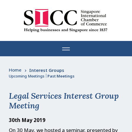
Skip
to
content
Home
Interest Groups
Upcoming Meetings
|
Past Meetings
Legal Services Interest Group
Meeting
30th May 2019
On 30 May, we hosted a seminar, presented by