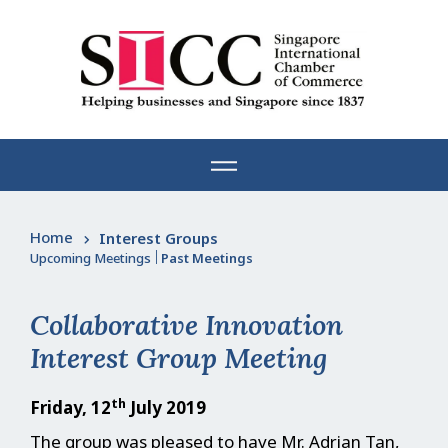
Skip
to
content
Home
Interest Groups
Upcoming Meetings
|
Past Meetings
Collaborative Innovation
Interest Group Meeting
th
Friday, 12
July 2019
The group was pleased to have Mr. Adrian Tan,