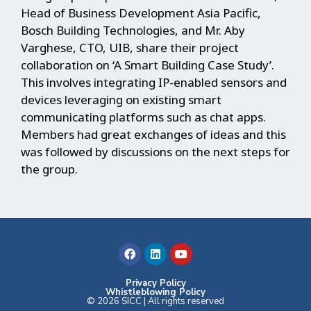
Head of Business Development Asia Pacific,
Bosch Building Technologies, and Mr. Aby
Varghese, CTO, UIB, share their project
collaboration on ‘A Smart Building Case Study’.
This involves integrating IP-enabled sensors and
devices leveraging on existing smart
communicating platforms such as chat apps.
Members had great exchanges of ideas and this
was followed by discussions on the next steps for
the group.
F
L
Y
a
i
o
c
n
u
e
k
t
b
e
u
Privacy Policy
Whistleblowing Policy
o
d
b
© 2026 SICC | All rights reserved
o
i
e