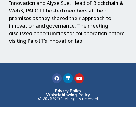
Innovation and Alyse Sue, Head of Blockchain &
Web3, PALO IT hosted members at their
premises as they shared their approach to
innovation and governance. The meeting
discussed opportunities for collaboration before
visiting Palo IT’s innovation lab.
F
L
Y
a
i
o
c
n
u
e
k
t
b
e
u
Privacy Policy
Whistleblowing Policy
o
d
b
© 2026 SICC | All rights reserved
o
i
e
k
n