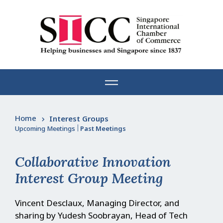
Skip
to
content
Home
Interest Groups
Upcoming Meetings
|
Past Meetings
Collaborative Innovation
Interest Group Meeting
Vincent Desclaux, Managing Director, and
sharing by Yudesh Soobrayan, Head of Tech