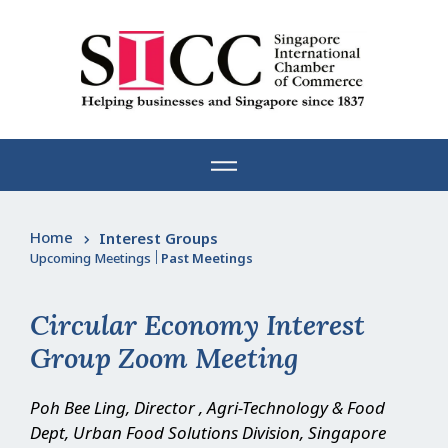
Skip
to
content
Home
Interest Groups
Upcoming Meetings
|
Past Meetings
Circular Economy Interest
Group Zoom Meeting
Poh Bee Ling, Director , Agri-Technology & Food
Dept, Urban Food Solutions Division, Singapore