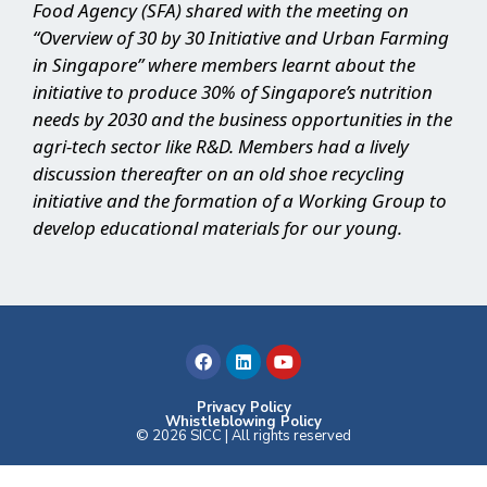
Food Agency (SFA) shared with the meeting on
“Overview of 30 by 30 Initiative and Urban Farming
in Singapore” where members learnt about the
initiative to produce 30% of Singapore’s nutrition
needs by 2030 and the business opportunities in the
agri-tech sector like R&D. Members had a lively
discussion thereafter on an old shoe recycling
initiative and the formation of a Working Group to
develop educational materials for our young.
F
L
Y
a
i
o
c
n
u
e
k
t
b
e
u
Privacy Policy
Whistleblowing Policy
o
d
b
© 2026 SICC | All rights reserved
o
i
e
k
n