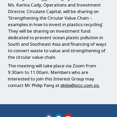
Ms. Karina Cady, Operations and Investment
Director, Circulate Capital, will be sharing on
’Strengthening the Circular Value Chain –
examples in how to invest in plastics recycling’.
They will be sharing on investment fund
dedicated to prevent ocean plastic pollution in
South and Southeast Asia and financing of ways
to convert waste to value and strengthening of
the circular value chain.
The meeting will take place via Zoom from
9.30am to 11.00am. Members who are
interested to join this Interest Group may
contact Mr Philip Pang at
.
philip@sicc.com.sg
F
L
Y
a
i
o