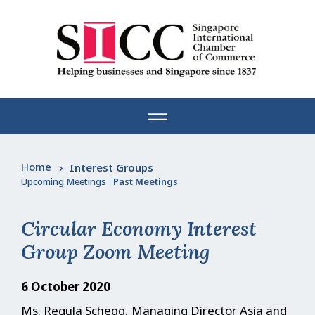
Skip
to
content
Home
Interest Groups
Upcoming Meetings
|
Past Meetings
Circular Economy Interest
Group Zoom Meeting
6 October 2020
Ms. Regula Schegg, Managing Director Asia and