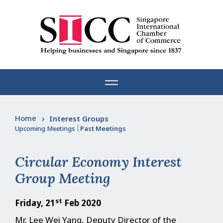
Skip
to
content
Home
Interest Groups
Upcoming Meetings
|
Past Meetings
Circular Economy Interest
Group Meeting
st
Friday, 21
Feb 2020
Mr. Lee Wei Yang, Deputy Director of the