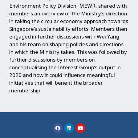
Environment Policy Division, MEWR, shared with
members an overview of the Ministry’s direction
in taking the circular economy approach towards
Singapore’s sustainability efforts. Members then
engaged in further discussions with Wei Yang
and his team on shaping policies and directions
in which the Ministry takes. This was followed by
further discussions by members on
conceptualising the Interest Group’s output in
2020 and how it could influence meaningful
initiatives that will benefit the broader
membership.
F
L
Y
a
i
o
c
n
u
e
k
t