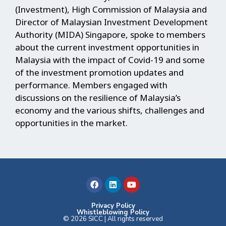
(Investment), High Commission of Malaysia and
Director of Malaysian Investment Development
Authority (MIDA) Singapore, spoke to members
about the current investment opportunities in
Malaysia with the impact of Covid-19 and some
of the investment promotion updates and
performance. Members engaged with
discussions on the resilience of Malaysia’s
economy and the various shifts, challenges and
opportunities in the market.
F
L
Y
a
i
o
c
n
u
e
k
t
b
e
u
Privacy Policy
Whistleblowing Policy
o
d
b
© 2026 SICC | All rights reserved
o
i
e