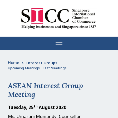
Skip
to
content
Home
Interest Groups
Upcoming Meetings
|
Past Meetings
ASEAN Interest Group
Meeting
th
Tuesday, 25
August 2020
Ms. Umarani Muniandy, Counsellor