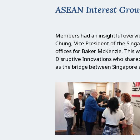
ASEAN Interest Grou
Members had an insightful overvie
Chung, Vice President of the Si
offices for Baker McKenzie. This 
Disruptive Innovations who shared
as the bridge between Singapore 