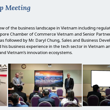
p Meeting
w of the business landscape in Vietnam including regula
ngapore Chamber of Commerce Vietnam and Senior Partne
was followed by Mr. Daryl Chung, Sales and Business Dev
 his business experience in the tech sector in Vietnam a
and Vietnam’s innovation ecosystems.