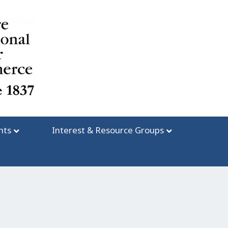
nts
Interest & Resource Groups