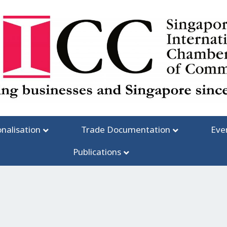
onalisation
Trade Documentation
Eve
Publications