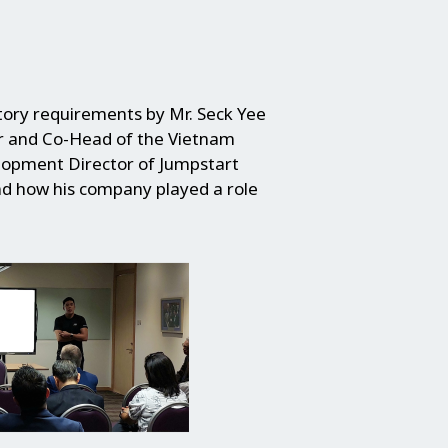
tory requirements by Mr. Seck Yee
r and Co-Head of the Vietnam
elopment Director of Jumpstart
nd how his company played a role