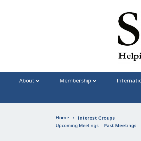
Skip
to
content
About
Membership
Internati
Home
Interest Groups
Upcoming Meetings
Past Meetings
|