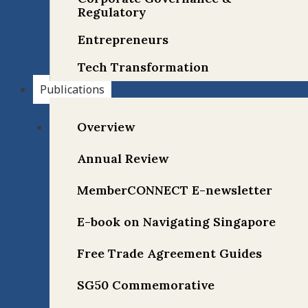
Regulatory
Entrepreneurs
Tech Transformation
Publications
Overview
Annual Review
MemberCONNECT E-newsletter
E-book on Navigating Singapore
Free Trade Agreement Guides
SG50 Commemorative