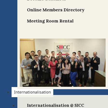
Online Members Directory
Meeting Room Rental
Internationalisation
Internationalisation @ SICC