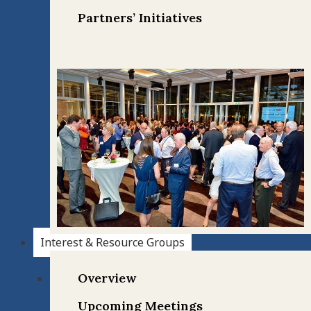
Partners’ Initiatives
Interest & Resource Groups
Overview
Upcoming Meetings