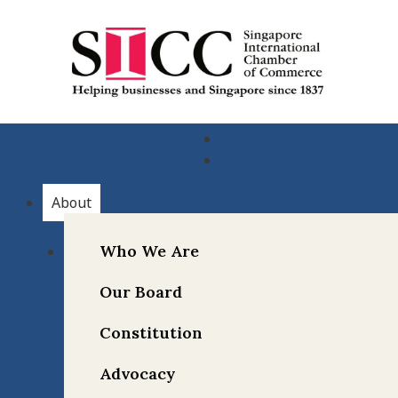
Skip
to
content
About
Who We Are
Our Board
Constitution
Advocacy