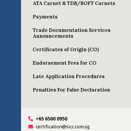
ATA Carnet & TDB/BOFT Carnets
Payments
Trade Documentation Services
Announcements
Certificates of Origin (CO)
Endorsement Fees for CO
Late Application Procedures
Penalties For False Declaration
+65 6500 0950
certification@sicc.com.sg