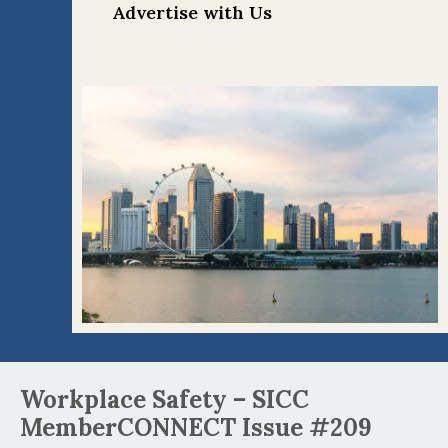
Advertise with Us
Post
Workplace Safety – SICC
navigation
MemberCONNECT Issue #209