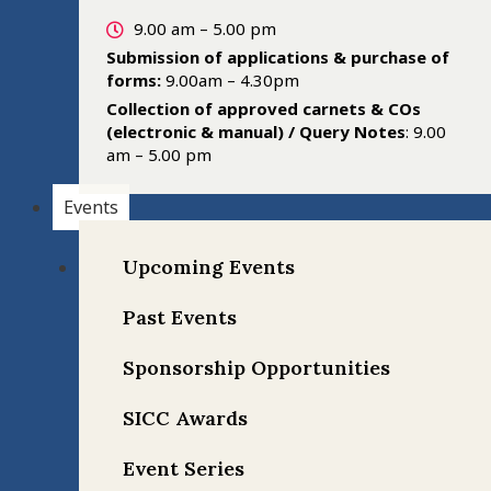
9.00 am – 5.00 pm
Submission of applications & purchase of
forms:
9.00am – 4.30pm
Collection of approved carnets & COs
(electronic & manual) / Query Notes
: 9.00
am – 5.00 pm
Events
Upcoming Events
Past Events
Sponsorship Opportunities
SICC Awards
Event Series