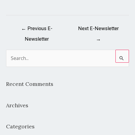
←
Previous E-
Next E-Newsletter
Newsletter
→
S
e
a
Recent Comments
r
c
Archives
h
f
o
Categories
r