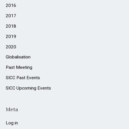
2016
:
2017
2018
2019
2020
Globalisation
Past Meeting
SICC Past Events
SICC Upcoming Events
Meta
Log in