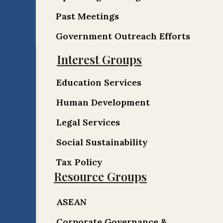
Past Meetings
Government Outreach Efforts
Interest Groups
Education Services
Human Development
Legal Services
Social Sustainability
Tax Policy
Resource Groups
ASEAN
Corporate Governance &