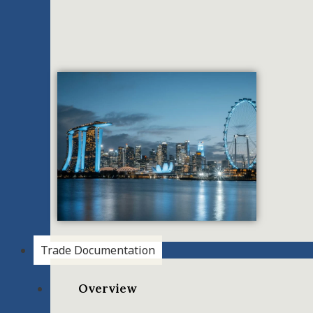
Trade Documentation
Overview