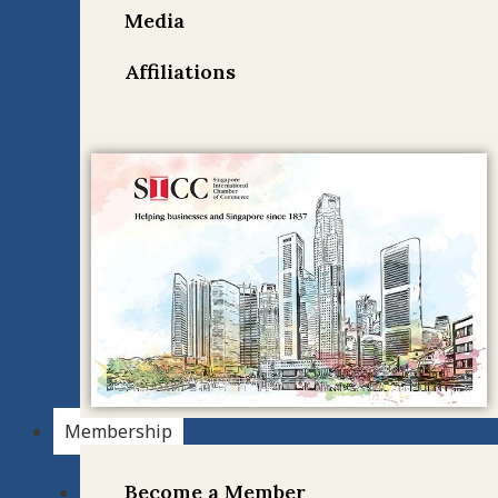
Media
Affiliations
Membership
Become a Member