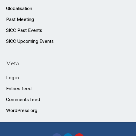
Globalisation
Past Meeting
SICC Past Events
SICC Upcoming Events
Meta
Log in
Entries feed
Comments feed
WordPress.org
F
L
Y
a
i
o