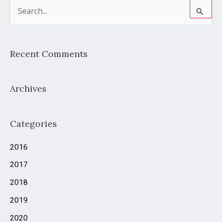
S
e
a
Recent Comments
r
c
Archives
h
f
o
Categories
r
2016
:
2017
2018
2019
2020