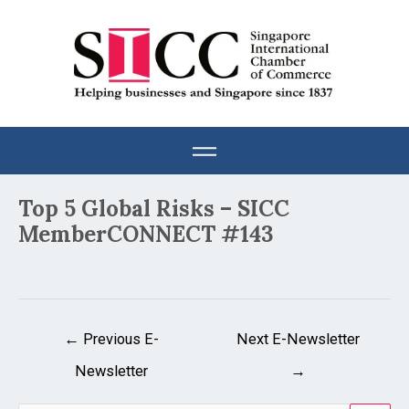
Skip
to
content
Post
Top 5 Global Risks – SICC
navigation
MemberCONNECT #143
←
Previous E-
Next E-Newsletter
Newsletter
→