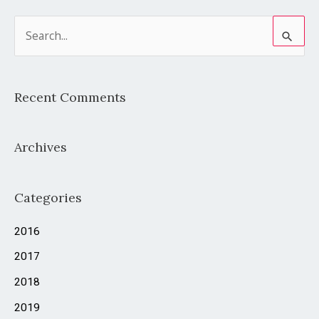
S
e
a
Recent Comments
r
c
Archives
h
f
o
Categories
r
2016
:
2017
2018
2019