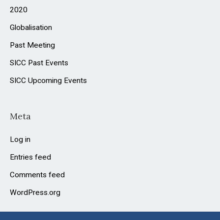
2020
Globalisation
Past Meeting
SICC Past Events
SICC Upcoming Events
Meta
Log in
Entries feed
Comments feed
WordPress.org