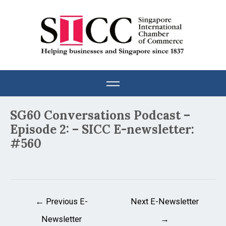
Skip
to
content
Post
SG60 Conversations Podcast –
navigation
Episode 2: – SICC E-newsletter:
#560
←
Previous E-
Next E-Newsletter
Newsletter
→