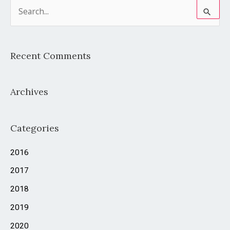
S
e
a
Recent Comments
r
c
Archives
h
f
o
Categories
r
2016
:
2017
2018
2019
2020