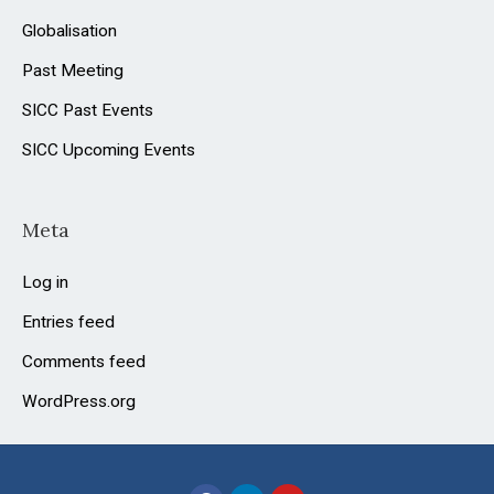
Globalisation
Past Meeting
SICC Past Events
SICC Upcoming Events
Meta
Log in
Entries feed
Comments feed
WordPress.org
F
L
Y
a
i
o