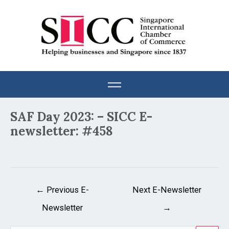
Skip
to
content
Post
SAF Day 2023: – SICC E-
navigation
newsletter: #458
←
Previous E-
Next E-Newsletter
Newsletter
→