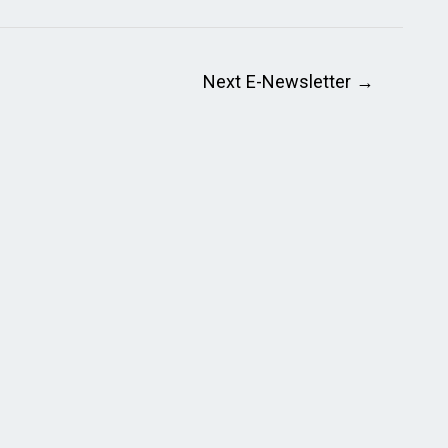
Next E-Newsletter
→