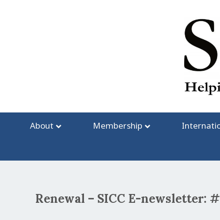
Skip
to
content
About
Membership
Internati
Renewal – SICC E-newsletter: 
Post
navigation