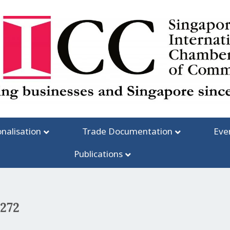
onalisation
Trade Documentation
Eve
Publications
#272