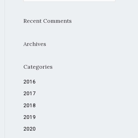
e
a
Recent Comments
r
c
Archives
h
f
Categories
o
r
2016
:
2017
2018
2019
2020