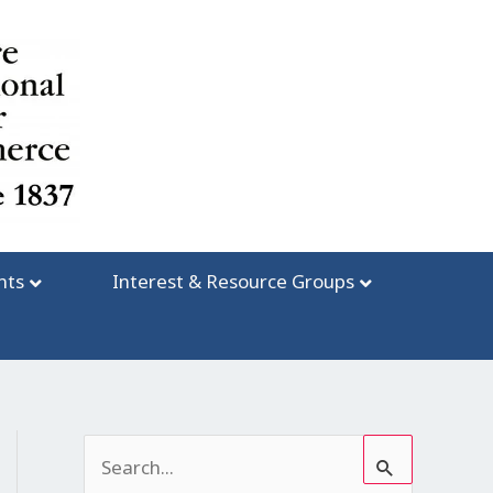
nts
Interest & Resource Groups
S