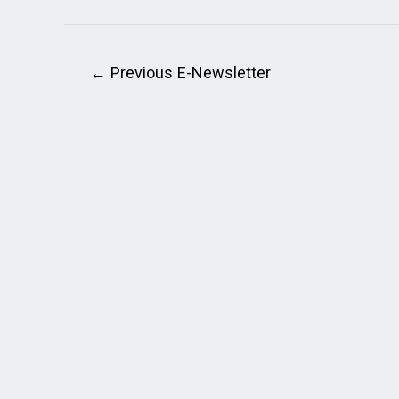
←
Previous E-Newsletter