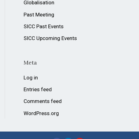
Globalisation
Past Meeting
SICC Past Events
SICC Upcoming Events
Meta
Log in
Entries feed
Comments feed
WordPress.org