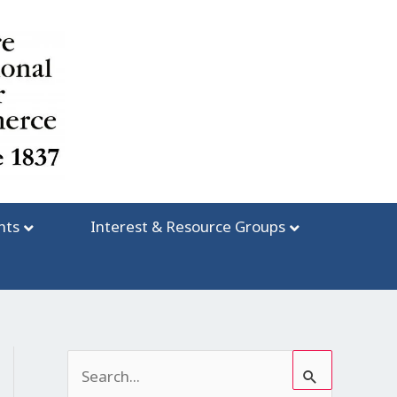
nts
Interest & Resource Groups
S