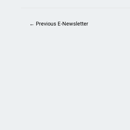
←
Previous E-Newsletter