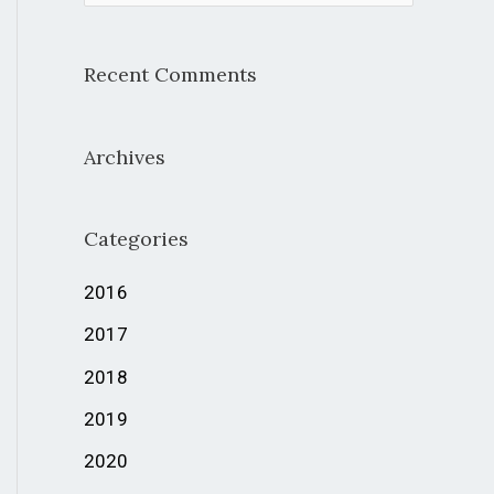
e
a
Recent Comments
r
c
Archives
h
f
Categories
o
r
2016
:
2017
2018
2019
2020