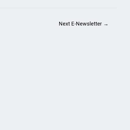
Next E-Newsletter
→