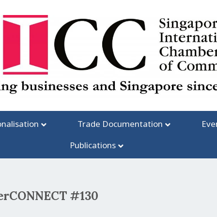
onalisation
Trade Documentation
Eve
Publications
mberCONNECT #130