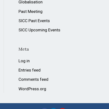
Globalisation
Past Meeting
SICC Past Events
SICC Upcoming Events
Meta
Log in
Entries feed
Comments feed
WordPress.org