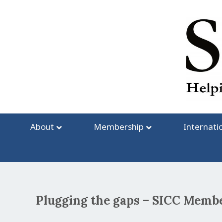
Skip
to
content
About
Membership
Internati
Plugging the gaps – SICC Me
Post
navigation