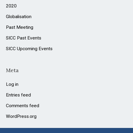
2020
Globalisation
Past Meeting
SICC Past Events
SICC Upcoming Events
Meta
Log in
Entries feed
Comments feed
WordPress.org