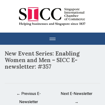
Skip
to
content
Post
New Event Series: Enabling
navigation
Women and Men – SICC E-
newsletter: #357
←
Previous E-
Next E-Newsletter
Newsletter
→