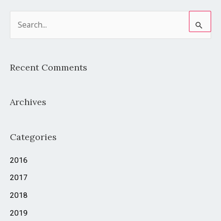
S
e
a
Recent Comments
r
c
Archives
h
f
o
Categories
r
2016
:
2017
2018
2019