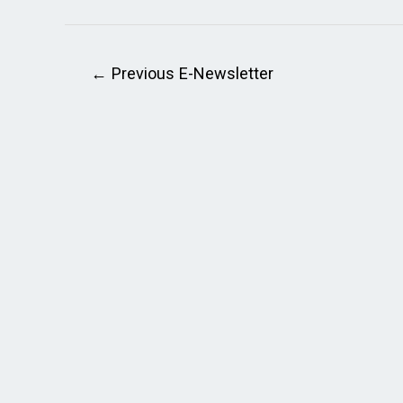
←
Previous E-Newsletter