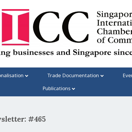
onalisation
Trade Documentation
Eve
Publications
sletter: #465