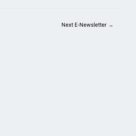
Next E-Newsletter
→