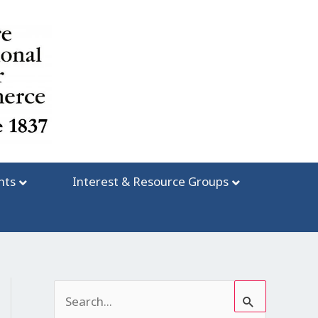
nts
Interest & Resource Groups
S