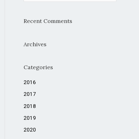
e
a
Recent Comments
r
c
Archives
h
f
Categories
o
r
2016
:
2017
2018
2019
2020