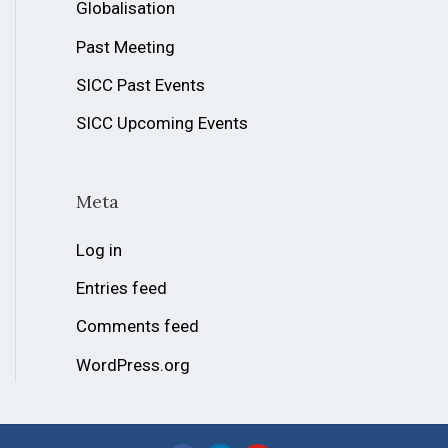
Globalisation
Past Meeting
SICC Past Events
SICC Upcoming Events
Meta
Log in
Entries feed
Comments feed
WordPress.org