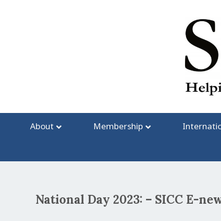
Skip
to
content
About
Membership
Internati
National Day 2023: – SICC E-new
Post
navigation