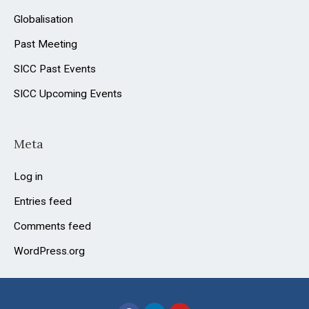
Globalisation
Past Meeting
SICC Past Events
SICC Upcoming Events
Meta
Log in
Entries feed
Comments feed
WordPress.org
F
L
Y
a
i
o