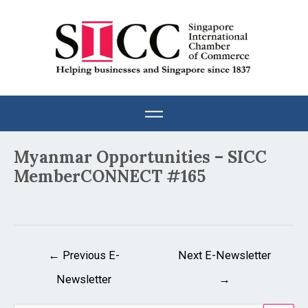
Skip
to
content
Post
Myanmar Opportunities – SICC
navigation
MemberCONNECT #165
←
Previous E-
Next E-Newsletter
Newsletter
→