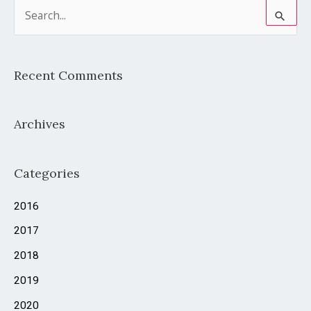
S
e
a
Recent Comments
r
c
Archives
h
f
o
Categories
r
2016
:
2017
2018
2019
2020