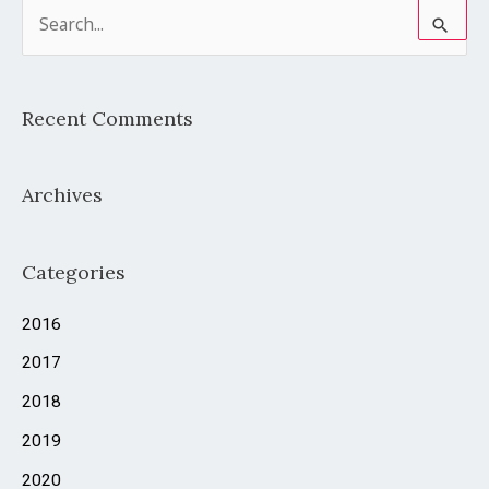
S
e
a
Recent Comments
r
c
Archives
h
f
o
Categories
r
2016
:
2017
2018
2019
2020