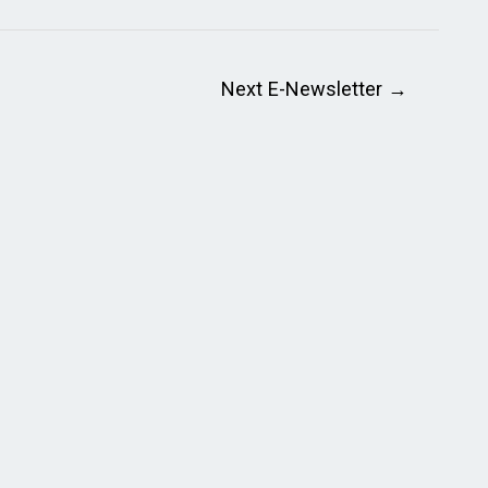
Next E-Newsletter
→