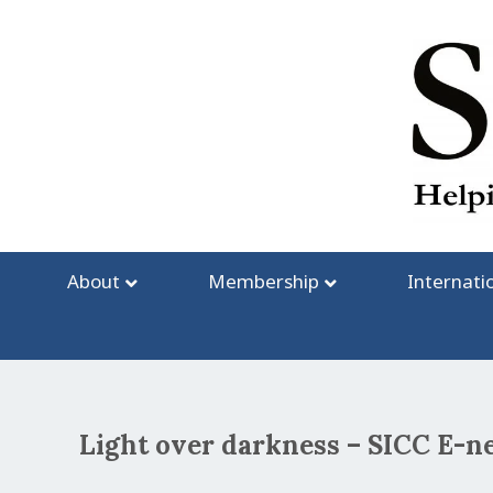
Skip
to
content
About
Membership
Internati
Light over darkness – SICC E-n
Post
navigation