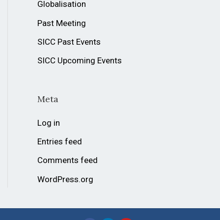
Globalisation
Past Meeting
SICC Past Events
SICC Upcoming Events
Meta
Log in
Entries feed
Comments feed
WordPress.org