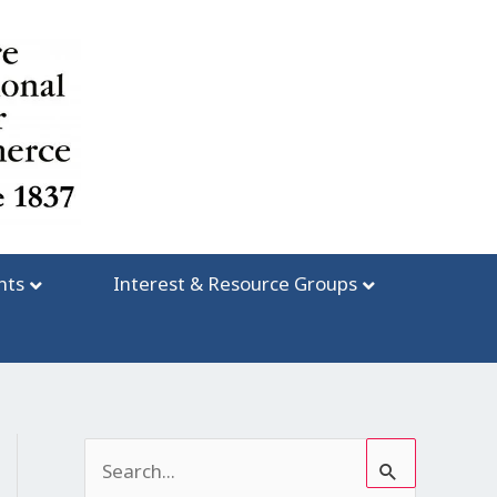
nts
Interest & Resource Groups
S