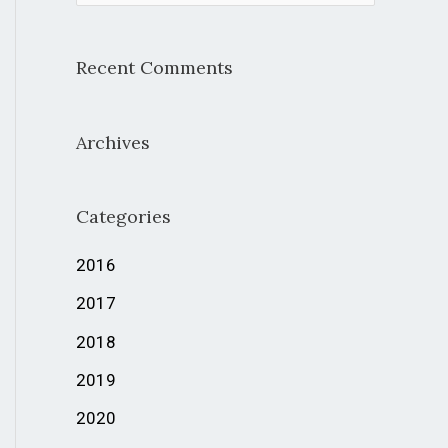
e
a
Recent Comments
r
c
Archives
h
f
Categories
o
r
2016
:
2017
2018
2019
2020