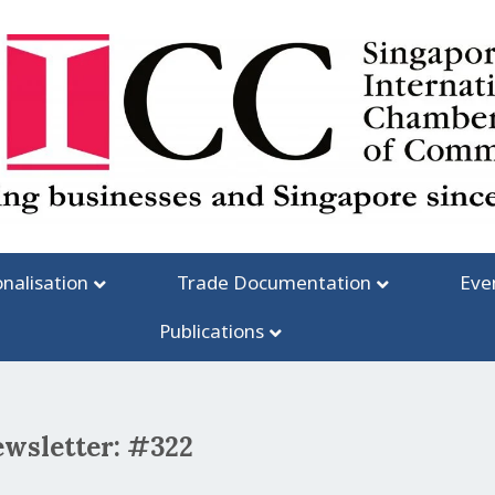
onalisation
Trade Documentation
Eve
Publications
ewsletter: #322