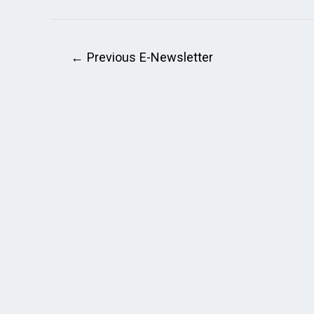
←
Previous E-Newsletter