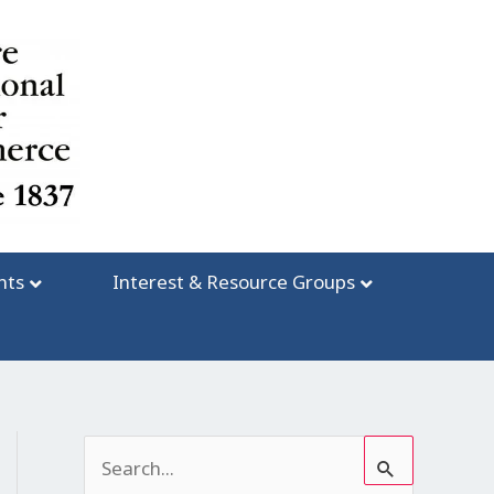
nts
Interest & Resource Groups
S