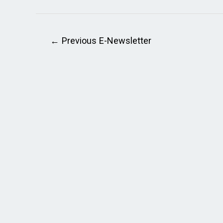
←
Previous E-Newsletter