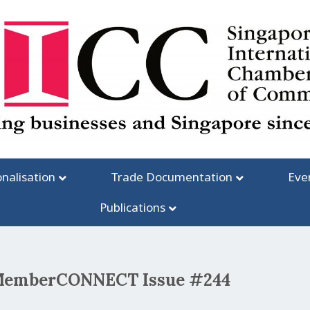
onalisation
Trade Documentation
Eve
Publications
C MemberCONNECT Issue #244