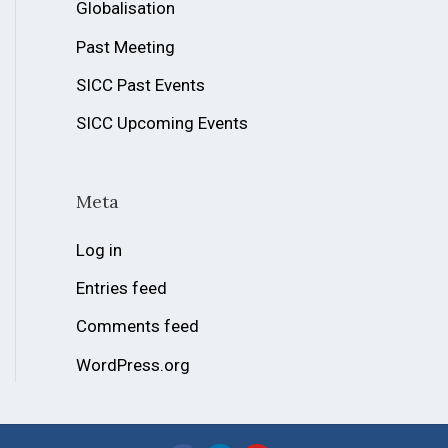
Globalisation
Past Meeting
SICC Past Events
SICC Upcoming Events
Meta
Log in
Entries feed
Comments feed
WordPress.org