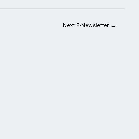
Next E-Newsletter
→