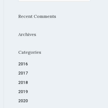
e
a
Recent Comments
r
c
Archives
h
f
Categories
o
r
2016
:
2017
2018
2019
2020