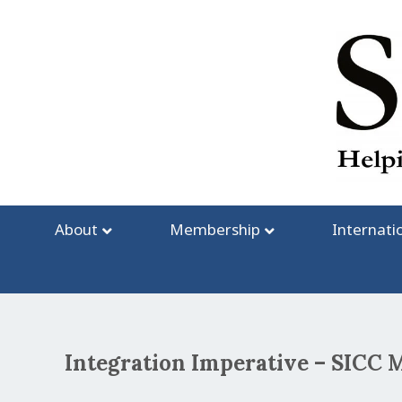
Skip
to
content
About
Membership
Internati
Integration Imperative – SIC
Post
navigation