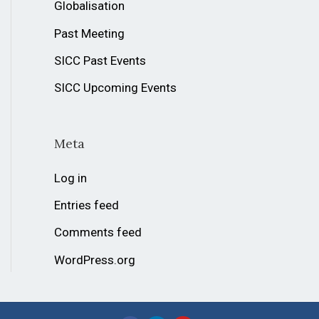
Globalisation
Past Meeting
SICC Past Events
SICC Upcoming Events
Meta
Log in
Entries feed
Comments feed
WordPress.org