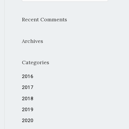
e
a
Recent Comments
r
c
Archives
h
f
Categories
o
r
2016
:
2017
2018
2019
2020