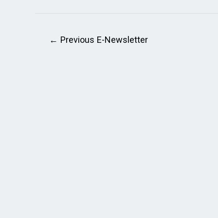
←
Previous E-Newsletter