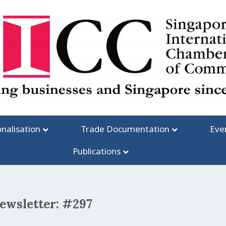
onalisation
Trade Documentation
Eve
Publications
newsletter: #297