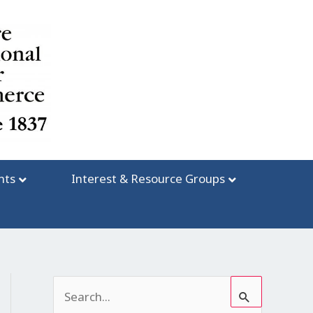
nts
Interest & Resource Groups
S