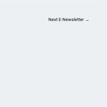
Next E-Newsletter
→