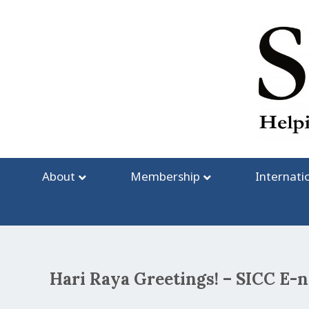
Skip
to
content
About
Membership
Internati
Hari Raya Greetings! – SICC E-
Post
navigation