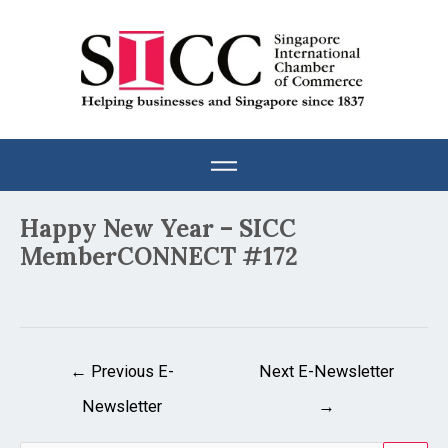
Skip
to
content
Post
Happy New Year – SICC
navigation
MemberCONNECT #172
←
Previous E-
Next E-Newsletter
Newsletter
→