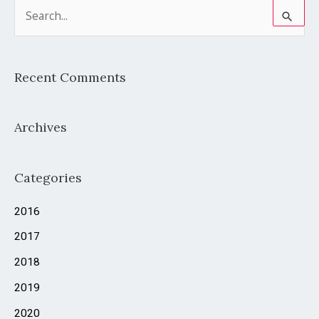
S
e
a
Recent Comments
r
c
Archives
h
f
o
Categories
r
2016
:
2017
2018
2019
2020