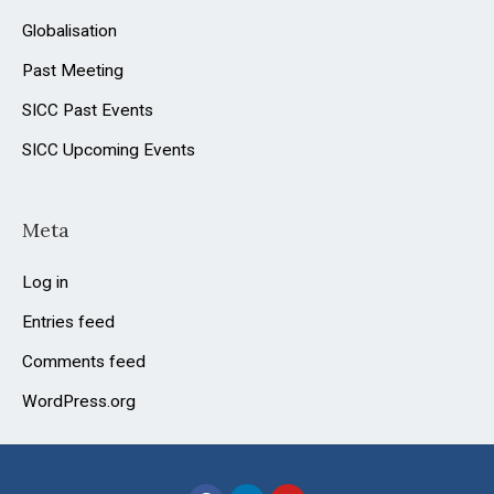
Globalisation
Past Meeting
SICC Past Events
SICC Upcoming Events
Meta
Log in
Entries feed
Comments feed
WordPress.org
F
L
Y
a
i
o