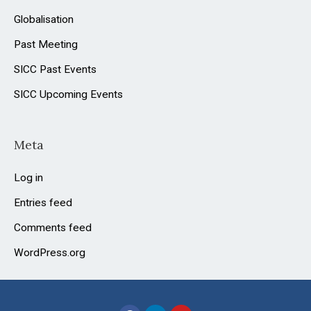
Globalisation
Past Meeting
SICC Past Events
SICC Upcoming Events
Meta
Log in
Entries feed
Comments feed
WordPress.org
F
L
Y
a
i
o