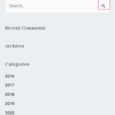
S
e
a
Recent Comments
r
c
Archives
h
f
o
Categories
r
2016
:
2017
2018
2019
2020