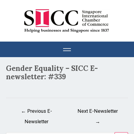
Skip
to
content
Post
Gender Equality – SICC E-
navigation
newsletter: #339
←
Previous E-
Next E-Newsletter
Newsletter
→