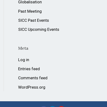
Globalisation
Past Meeting
SICC Past Events
SICC Upcoming Events
Meta
Log in
Entries feed
Comments feed
WordPress.org