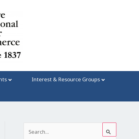
nts
Interest & Resource Groups
S