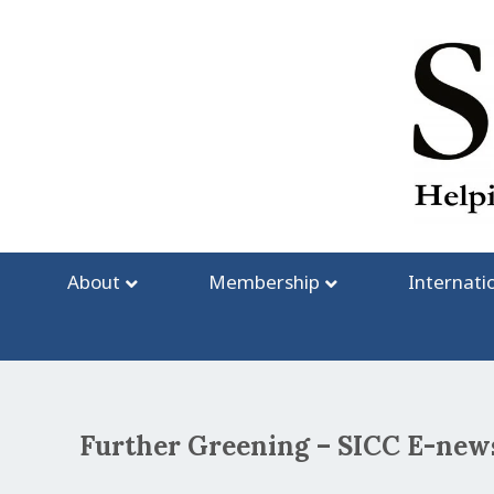
Skip
to
content
About
Membership
Internati
Further Greening – SICC E-news
Post
navigation