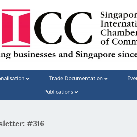
onalisation
Trade Documentation
Eve
Publications
letter: #316