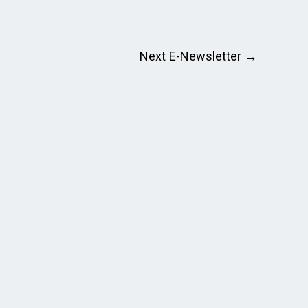
Next E-Newsletter
→