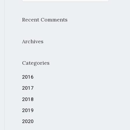
e
a
Recent Comments
r
c
Archives
h
f
Categories
o
r
2016
:
2017
2018
2019
2020