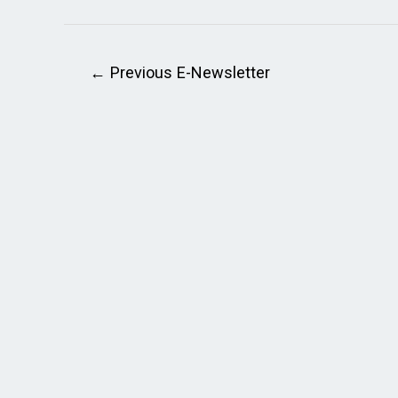
←
Previous E-Newsletter