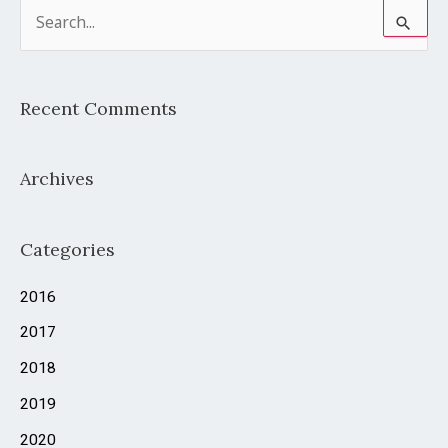
S
e
a
Recent Comments
r
c
Archives
h
f
o
Categories
r
2016
:
2017
2018
2019
2020