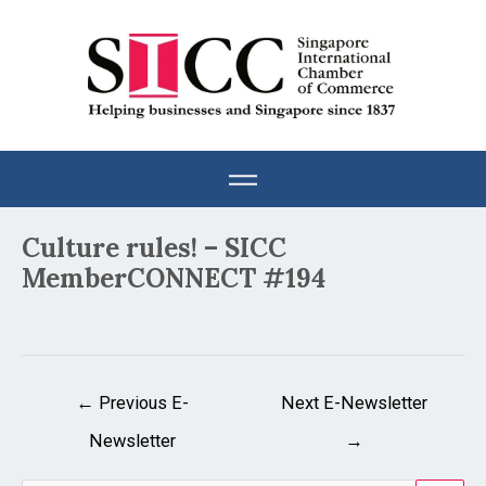
Skip
to
content
Post
Culture rules! – SICC
navigation
MemberCONNECT #194
←
Previous E-
Next E-Newsletter
Newsletter
→