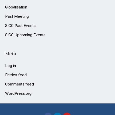
Globalisation
Past Meeting
SICC Past Events
SICC Upcoming Events
Meta
Log in
Entries feed
Comments feed
WordPress.org
F
L
Y
a
i
o