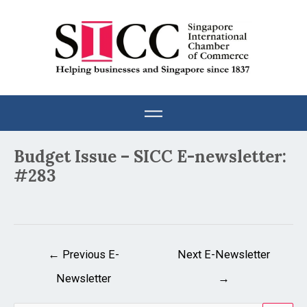
Skip
to
content
Post
Budget Issue – SICC E-newsletter:
navigation
#283
←
Previous E-
Next E-Newsletter
Newsletter
→