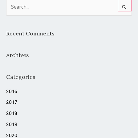
S
e
a
Recent Comments
r
c
Archives
h
f
o
Categories
r
2016
:
2017
2018
2019
2020