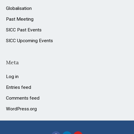
Globalisation
Past Meeting
SICC Past Events
SICC Upcoming Events
Meta
Log in
Entries feed
Comments feed
WordPress.org
F
L
Y
a
i
o