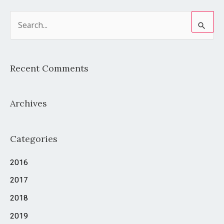
S
e
a
Recent Comments
r
c
Archives
h
f
o
Categories
r
2016
:
2017
2018
2019