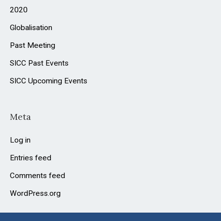
2020
Globalisation
Past Meeting
SICC Past Events
SICC Upcoming Events
Meta
Log in
Entries feed
Comments feed
WordPress.org