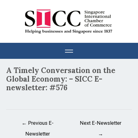
Skip
to
content
Post
A Timely Conversation on the
navigation
Global Economy: – SICC E-
newsletter: #576
←
Previous E-
Next E-Newsletter
Newsletter
→