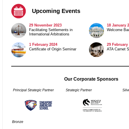
Upcoming Events
29
November 2023
18 January 
Facilitating Settlements in
Welcome Bac
International Arbitrations
1 February 2024
29
February 
Certificate of Origin Seminar
ATA Carnet 
Our Corporate Sponsors
Principal Strategic Partner
Strategic Partner
Silv
Bronze