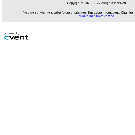
Copyright © 2023 SICC. All rights reserved.
If you do not wish to receive future emails from Singapore International Chambe
publications@sicc.com.sg
.