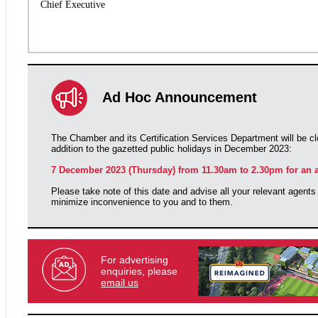
Chief Executive
Ad Hoc Announcement
The Chamber and its Certification Services Department will be cl
addition to the gazetted public holidays in December 2023:
7 December 2023 (Thursday) from 11.30am to 2.30pm for an a
Please take note of this date and advise all your relevant agents
minimize inconvenience to you and to them.
For advertising
enquiries, please
email us