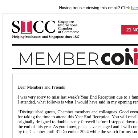
Having trouble viewing this email? Click
her
21 NO
Dear Members and Friends
I was very sorry to miss last week’s Year End Reception due to a fa
I attended, what follows is what I would have said in my opening re
“
Distinguished guests, Chamber members and colleagues. Good eveni
for taking the time to attend this Year End Reception. You will recall
originally designed to double as my farewell before I stepped down a
the end of this year. As you know, plans have changed and I will co
by the Chamber until 31 December 2024 while the search for my suc