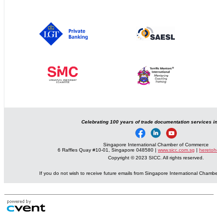
Celebrating 100 years of trade documentation services i
Singapore International Chamber of Commerce
6 Raffles Quay #10-01, Singapore 048580 |
www.sicc.com.sg
|
heretoh
Copyright © 2023 SICC. All rights reserved.
If you do not wish to receive future emails from Singapore International Cham