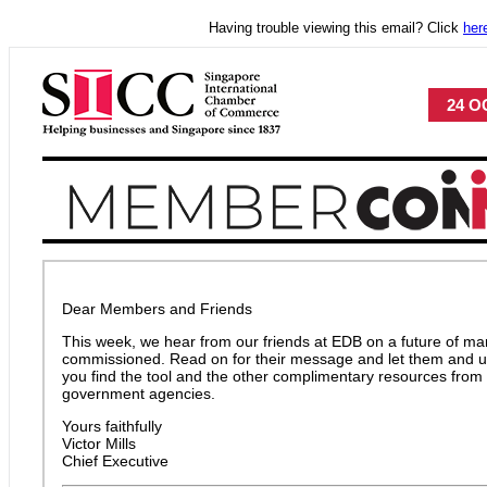
Having trouble viewing this email? Click
her
24 OC
Dear Members and Friends
This week, we hear from our friends at EDB on a future of mar
commissioned. Read on for their message and let them and 
you find the tool and the other complimentary resources from 
government agencies.
Yours faithfully
Victor Mills
Chief Executive