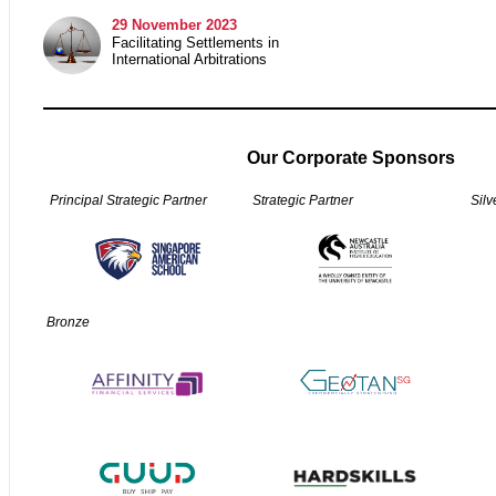
29
November 2023
Facilitating Settlements in
International Arbitrations
Our Corporate Sponsors
Principal Strategic Partner
Strategic Partner
Silv
Bronze