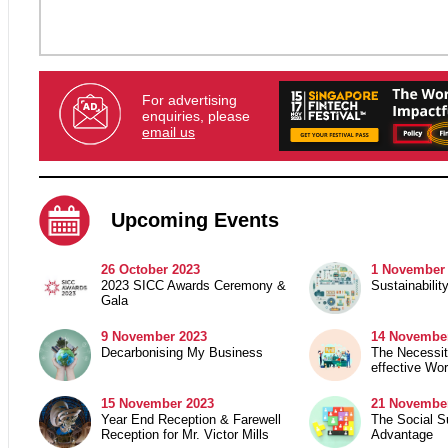
For advertising
enquiries, please
email us
Upcoming Events
26 October 2023
1 November
2023 SICC Awards Ceremony &
Sustainabilit
Gala
9 November 2023
14 Novembe
Decarbonising My Business
The Necessit
effective Wo
15 November 2023
21
November
Year End Reception & Farewell
The Social Su
Reception for Mr. Victor Mills
Advantage