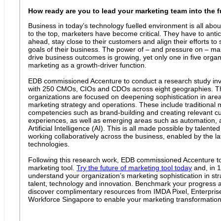
How ready are you to lead your marketing team into the 
Business in today’s technology fuelled environment is all abou
to the top, marketers have become critical. They have to anti
ahead, stay close to their customers and align their efforts to 
goals of their business. The power of – and pressure on – ma
drive business outcomes is growing, yet only one in five orga
marketing as a growth-driver function.
EDB commissioned Accenture to conduct a research study invo
with 250 CMOs, CIOs and CDOs across eight geographies. T
organizations are focused on deepening sophistication in areas 
marketing strategy and operations. These include traditional 
competencies such as brand-building and creating relevant c
experiences, as well as emerging areas such as automation, 
Artificial Intelligence (AI). This is all made possible by talente
working collaboratively across the business, enabled by the l
technologies.
Following this research work, EDB commissioned Accenture to 
marketing tool.
Try the future of marketing tool today
and, in 
understand your organization’s marketing sophistication in stra
talent, technology and innovation. Benchmark your progress 
discover complimentary resources from IMDA Pixel, Enterpri
Workforce Singapore to enable your marketing transformation