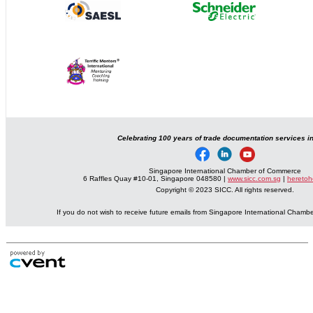
Celebrating 100 years of trade documentation services i
Singapore International Chamber of Commerce
6 Raffles Quay #10-01, Singapore 048580 |
www.sicc.com.sg
|
heretoh
Copyright © 2023 SICC. All rights reserved.
If you do not wish to receive future emails from Singapore International Cham