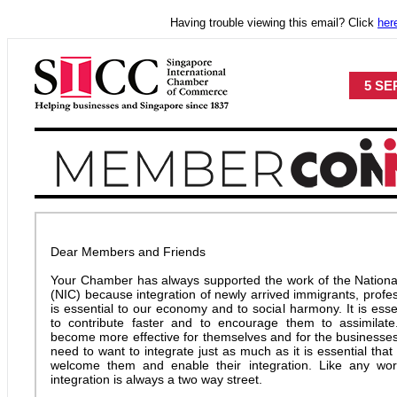
Having trouble viewing this email? Click
her
5 SEP
Dear Members and Friends
Your Chamber has always supported the work of the National
(NIC) because integration of newly arrived immigrants, profe
is essential to our economy and to social harmony. It is ess
to contribute faster and to encourage them to assimilate
become more effective for themselves and for the businesses
need to want to integrate just as much as it is essential tha
welcome them and enable their integration. Like any worth
integration is always a two way street.