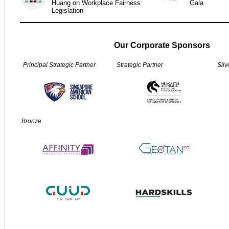
Huang on Workplace Fairness
Gala
Legislation
Our Corporate Sponsors
Principal Strategic Partner
Strategic Partner
Silv
Bronze