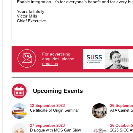
Enable integration. It’s for everyone’s benefit and for every bu
Yours faithfully
Victor Mills
Chief Executive
For advertising
enquiries, please
email us
Upcoming Events
12 September 2023
26 Septembe
Certificate of Origin Seminar
ATA Carnet 
27 September 2023
26 October 
Dialogue with MOS Gan Siow
2023 SICC A