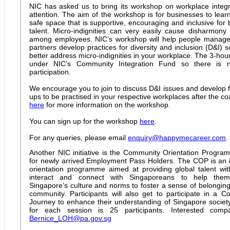
NIC has asked us to bring its workshop on workplace integra
attention. The aim of the workshop is for businesses to lear
safe space that is supportive, encouraging and inclusive for 
talent. Micro-indignities can very easily cause disharmon
among employees. NIC’s workshop will help people manag
partners develop practices for diversity and inclusion (D&I)
better address micro-indignities in your workplace. The 3-ho
under NIC’s Community Integration Fund so there is 
participation.
We encourage you to join to discuss D&I issues and develop fi
ups to be practised in your respective workplaces after the co
here
for more information on the workshop.
You can sign up for the workshop
here
.
For any queries, please email
enquiry@happymecareer.com
.
Another NIC initiative is the Community Orientation Progr
for newly arrived Employment Pass Holders. The COP is an i
orientation programme aimed at providing global talent wit
interact and connect with Singaporeans to help them
Singapore’s culture and norms to foster a sense of belonging
community. Participants will also get to participate in a
Journey to enhance their understanding of Singapore socie
for each session is 25 participants. Interested com
Bernice_LOH@pa.gov.sg