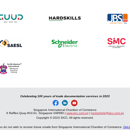
Celebrating 100 years of trade documentation services in 2023
Singapore International Chamber of Commerce
6 Raffles Quay #10-01, Singapore 048580 |
www.sicc.com.sg
|
heretohelp@sicc.com.sg
Copyright © 2023 SICC. All rights reserved.
you do not wish to receive future emails from Singapore International Chamber of Commerce,
Opt-