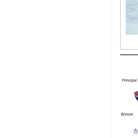
Principal
Bronze