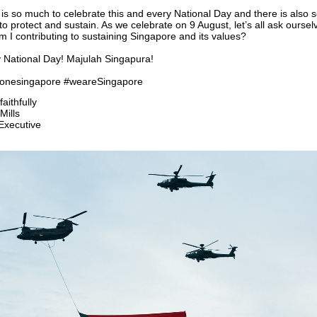
is so much to celebrate this and every National Day and there is also 
o protect and sustain. As we celebrate on 9 August, let’s all ask oursel
 I contributing to sustaining Singapore and its values?
 National Day! Majulah Singapura!
oronesingapore #weareSingapore
aithfully
Mills
Executive