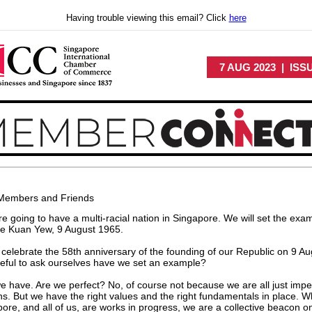
Having trouble viewing this email? Click
here
7 AUG 2023 | ISS
Members and Friends
e going to have a multi-racial nation in Singapore. We will set the exam
ee Kuan Yew, 9 August 1965.
celebrate the 58th anniversary of the founding of our Republic on 9 Au
useful to ask ourselves have we set an example?
e have. Are we perfect? No, of course not because we are all just impe
. But we have the right values and the right fundamentals in place. W
ore, and all of us, are works in progress, we are a collective beacon o