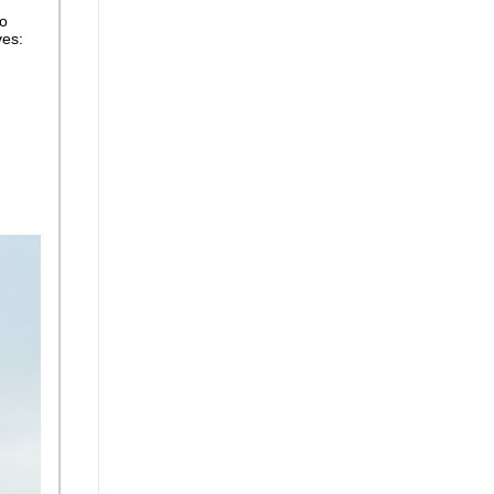
so
ves: