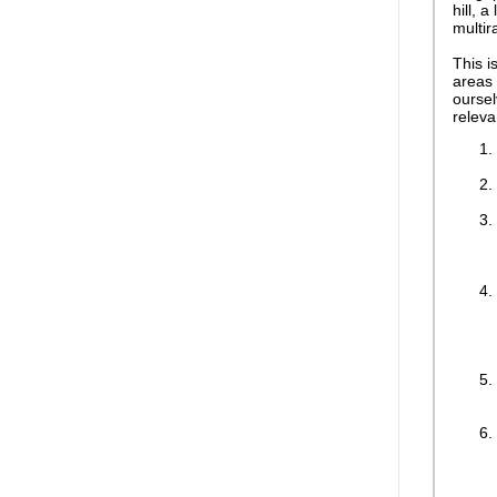
hill, 
multira
This i
areas 
oursel
releva