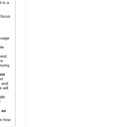
d in a
 focus
guage
le
vest,
re
conomy
erm
rt
e and
 will
alth
t
l as
ds how