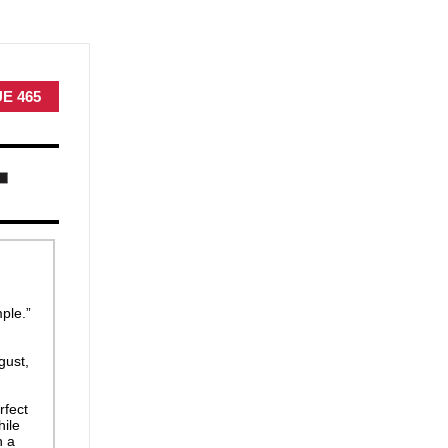
UE 465
ple.”
gust,
rfect
hile
n a