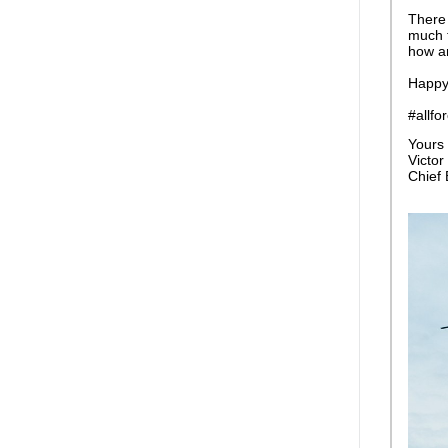
There 
much t
how am
Happy
#allf
Yours f
Victor 
Chief 