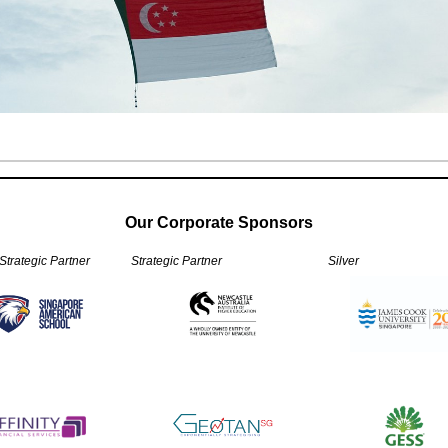
Our Corporate Sponsors
 Strategic Partner
Strategic Partner
Silver