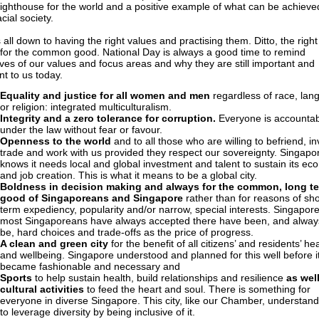
a lighthouse for the world and a positive example of what can be achieve
cial society.
s all down to having the right values and practising them. Ditto, the right
for the common good. National Day is always a good time to remind
ves of our values and focus areas and why they are still important and
nt to us today.
Equality and justice for all women and men
regardless of race, lan
or religion: integrated multiculturalism.
Integrity and a zero tolerance for corruption.
Everyone is accountab
under the law without fear or favour.
Openness to the world
and to all those who are willing to befriend, in
trade and work with us provided they respect our sovereignty. Singapo
knows it needs local and global investment and talent to sustain its e
and job creation. This is what it means to be a global city.
Boldness in decision making and always for the common, long t
good of Singaporeans and Singapore
rather than for reasons of sho
term expediency, popularity and/or narrow, special interests. Singapor
most Singaporeans have always accepted there have been, and always
be, hard choices and trade-offs as the price of progress.
A clean and green city
for the benefit of all citizens’ and residents’ he
and wellbeing. Singapore understood and planned for this well before i
became fashionable and necessary and
Sports
to help sustain health, build relationships and resilience
as wel
cultural activities
to feed the heart and soul. There is something for
everyone in diverse Singapore. This city, like our Chamber, understan
to leverage diversity by being inclusive of it.