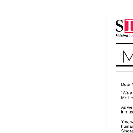
Dear 
“We ar
Mr. L
As we 
it is 
Yes, w
humans
Singap