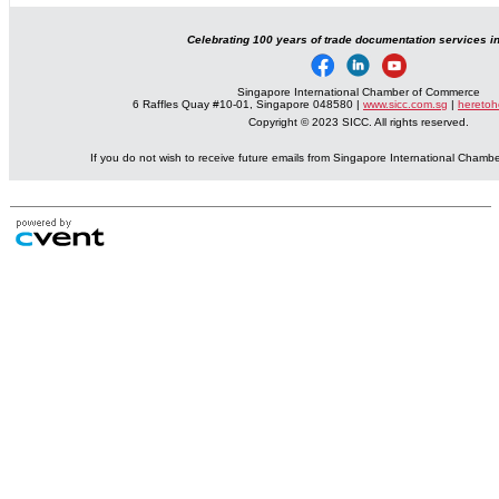
Celebrating 100 years of trade documentation services i
Singapore International Chamber of Commerce
6 Raffles Quay #10-01, Singapore 048580 |
www.sicc.com.sg
|
heretoh
Copyright © 2023 SICC. All rights reserved.
If you do not wish to receive future emails from Singapore International Cham