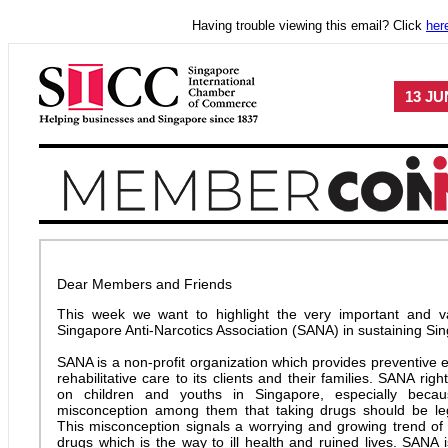
Having trouble viewing this email? Click
her
13 JU
Dear Members and Friends
This week we want to highlight the very important and v
Singapore Anti-Narcotics Association (SANA) in sustaining Si
SANA is a non-profit organization which provides preventive 
rehabilitative care to its clients and their families. SANA right
on children and youths in Singapore, especially beca
misconception among them that taking drugs should be le
This misconception signals a worrying and growing trend o
drugs which is the way to ill health and ruined lives. SANA is