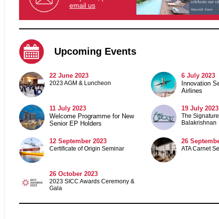
email us
Upcoming Events
22 June 2023
6 July 2023
2023 AGM & Luncheon
Innovation S
Airlines
11 July 2023
19 July 2023
Welcome Programme for New
The Signature 
Balakrishnan
Senior EP Holders
12 September 2023
26 Septembe
Certificate of Origin Seminar
ATA Carnet S
26 October 2023
2023 SICC Awards Ceremony &
Gala