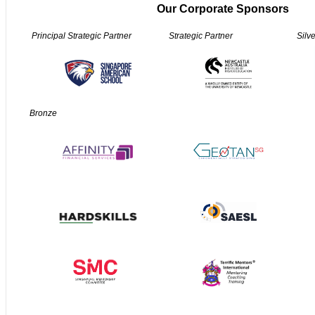
Our Corporate Sponsors
Principal Strategic Partner
Strategic Partner
Silv
Bronze