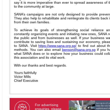
say it is more imperative than ever to spread awareness of 
to the community at large.
SANA’s campaigns are not only designed to provide prevent
They also help to rehabilitate and reintegrate its clients back 
from their own families.
To achieve its goals of strengthening social reliance and
constantly organizing events and initiating new ones, SANA r
the public and from businesses as well. If your business wa
contribute to saving lives and sustaining our economy, plea
to SANA. Visit
https://www.sana.org.sg/
to find out about th
methods. You can also email
benson@sana.org.sg
if you h
what SANA does or to explore how your business could coll
this association and its vital work.
With our thanks and best regards.
Yours faithfully
Victor Mills
Chief Executive
For advertising
enquiries, please