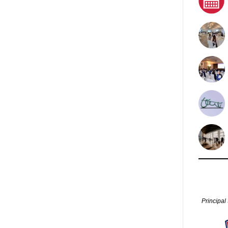
Principal