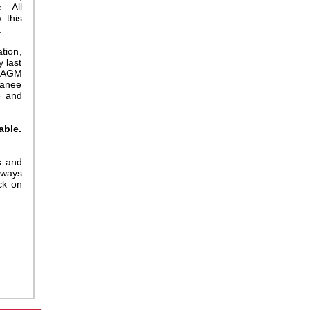
. All
 this
.
tion,
y last
r AGM
ranee
e and
able.
s and
 ways
ck on