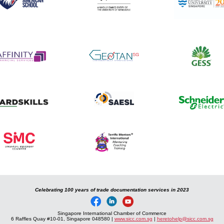
Celebrating 100 years of trade documentation services in 2023
Singapore International Chamber of Commerce
6 Raffles Quay #10-01, Singapore 048580 |
www.sicc.com.sg
|
heretohelp@sicc.com.sg