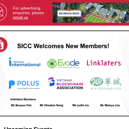
For advertising
enquiries, please
email us