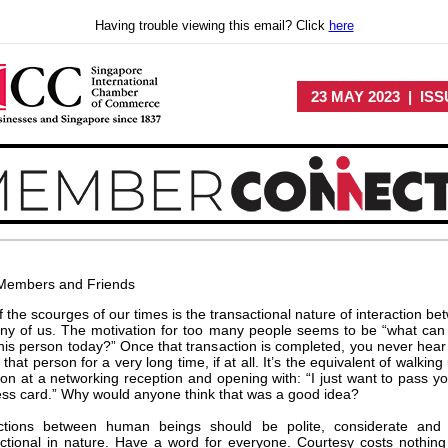
Having trouble viewing this email? Click
here
23 MAY 2023 | ISS
Members and Friends
 the scourges of our times is the transactional nature of interaction b
ny of us. The motivation for too many people seems to be “what can 
his person today?” Once that transaction is completed, you never hear
 that person for a very long time, if at all. It’s the equivalent of walking
on at a networking reception and opening with: “I just want to pass y
ss card.” Why would anyone think that was a good idea?
actions between human beings should be polite, considerate and
ctional in nature. Have a word for everyone. Courtesy costs nothing