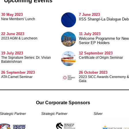
Upcoming Events
30 May 2023
7 June 2023
New Members' Lunch
IISS Shangri-La Dialogue Debr
22 June 2023
11 July 2023
2023 AGM & Luncheon
Welcome Programme for New
Senior EP Holders
19 July 2023
12 September 2023
The Signature Series: Dr. Vivian
Certificate of Origin Seminar
Balakrishnan
26 September 2023
26 October 2023
ATA Carnet Seminar
2023 SICC Awards Ceremony &
Gala
Our Corporate Sponsors
 Strategic Partner
Strategic Partner
Silver