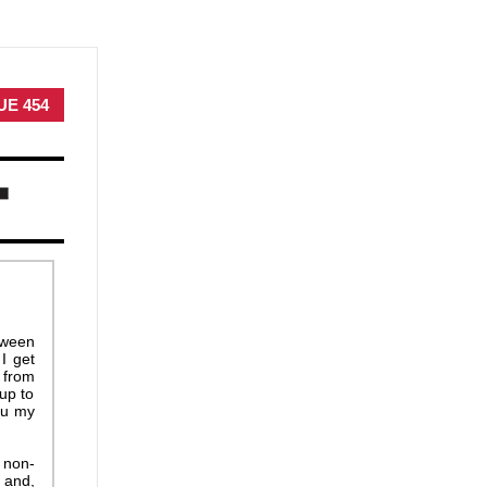
UE 454
etween
I get
 from
 up to
ou my
 non-
 and,