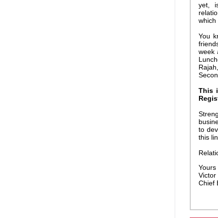
yet, 
relati
which 
You k
friend
week 
Lunch
Rajah,
Second
This 
Regis
Streng
busine
to dev
this li
Relati
Yours f
Victor 
Chief 