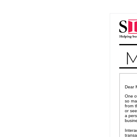
Dear 
One of
so ma
from t
or see
a pers
busine
Inter
transa