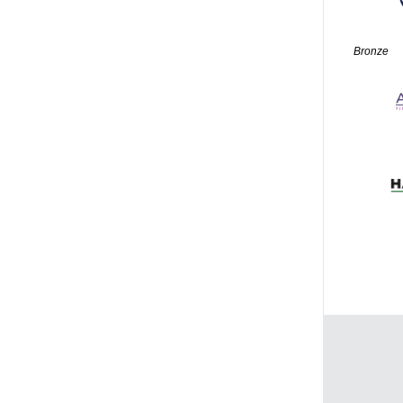
Bronze