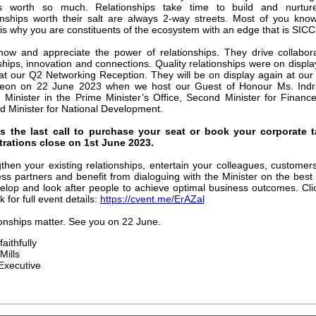
is worth so much. Relationships take time to build and nurture
onships worth their salt are always 2-way streets. Most of you know
is why you are constituents of the ecosystem with an edge that is SICC
now and appreciate the power of relationships. They drive collabora
ships, innovation and connections. Quality relationships were on displa
at our Q2 Networking Reception. They will be on display again at ou
eon on 22 June 2023 when we host our Guest of Honour Ms. Ind
 Minister in the Prime Minister’s Office, Second Minister for Financ
 Minister for National Development.
is the last call to purchase your seat or book your corporate t
trations close on 1st June 2023.
then your existing relationships, entertain your colleagues, customer
ss partners and benefit from dialoguing with the Minister on the best
elop and look after people to achieve optimal business outcomes. Cli
nk for full event details:
https://cvent.me/ErAZal
onships matter. See you on 22 June.
aithfully
Mills
Executive