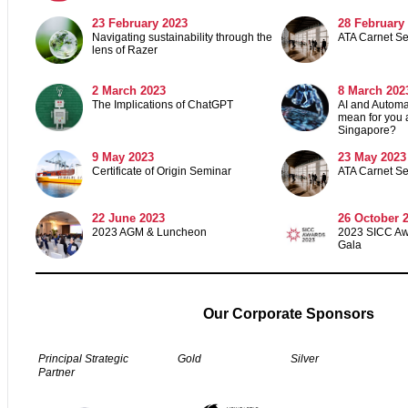
23 February 2023
28 February
Navigating sustainability through the
ATA Carnet S
lens of Razer
2
March 2023
8 March 202
The Implications of ChatGPT
AI and Automat
mean for you 
Singapore?
9 May 2023
23 May 2023
Certificate of Origin Seminar
ATA Carnet S
22 June 2023
26 October 
2023 AGM & Luncheon
2023 SICC A
Gala
Our Corporate Sponsors
Principal Strategic
Gold
Silver
Partner