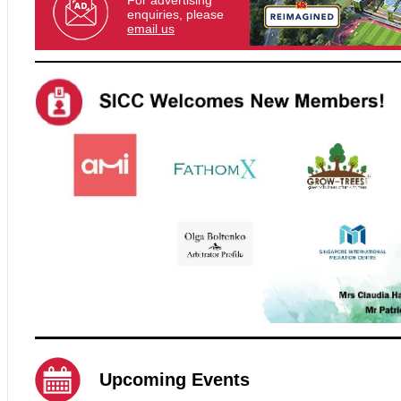
For advertising
enquiries, please
email us
Upcoming Events