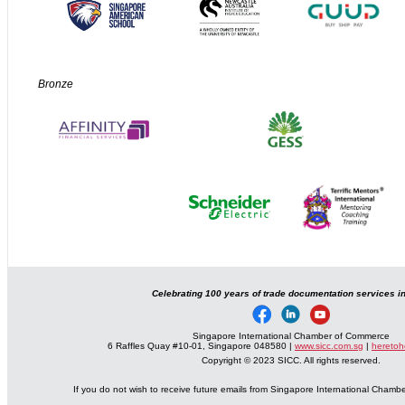
Bronze
Celebrating 100 years of trade documentation services i
Singapore International Chamber of Commerce
6 Raffles Quay #10-01, Singapore 048580 |
www.sicc.com.sg
|
heretoh
Copyright © 2023 SICC. All rights reserved.
If you do not wish to receive future emails from Singapore International Cham