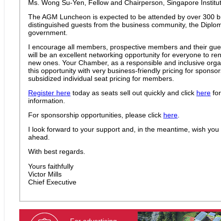
Ms. Wong Su-Yen, Fellow and Chairperson, Singapore Institute
The AGM Luncheon is expected to be attended by over 300 b
distinguished guests from the business community, the Diplo
government.
I encourage all members, prospective members and their guest
will be an excellent networking opportunity for everyone to re
new ones. Your Chamber, as a responsible and inclusive organi
this opportunity with very business-friendly pricing for spons
subsidized individual seat pricing for members.
Register here
today as seats sell out quickly and click
here
for
information.
For sponsorship opportunities, please click
here
.
I look forward to your support and, in the meantime, wish you
ahead.
With best regards.
Yours faithfully
Victor Mills
Chief Executive