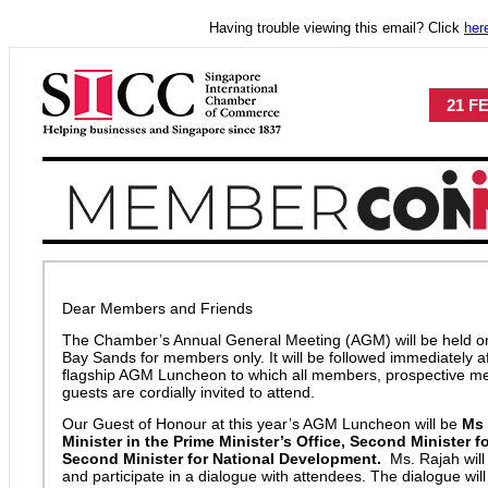
Having trouble viewing this email? Click
her
21 F
Dear Members and Friends
The Chamber’s Annual General Meeting (AGM) will be held o
Bay Sands for members only. It will be followed immediately a
flagship AGM Luncheon to which all members, prospective m
guests are cordially invited to attend.
Our Guest of Honour at this year’s AGM Luncheon will be
Ms 
Minister in the Prime Minister’s Office, Second Minister 
Second Minister for National Development.
Ms. Rajah will
and participate in a dialogue with attendees. The dialogue wi