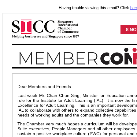
Having trouble viewing this email? Click
her
8 NO
Dear Members and Friends
Last week Mr. Chan Chun Sing, Minister for Education an
role for the Institute for Adult Learning (IAL). It is now the fi
Excellence for Adult Learning. This is an important developme
IAL to collaborate with others to expand collective capabilitie
needs of working adults and the companies they work for.
The Chamber very much hopes a curriculum will be develope
Suite executives, People Managers and all other employees 
sustain a positive workplace culture (PWC) for personal and