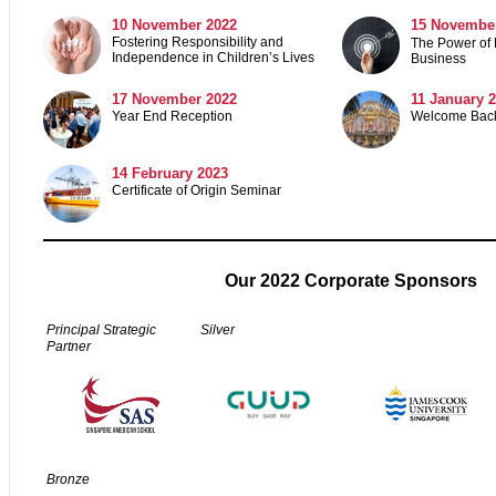
10 November 2022
15 Novembe
Fostering Responsibility and
The Power of 
Independence in Children’s Lives
Business
17 November 2022
11 January 
Year End Reception
Welcome Back
14 February 2023
Certificate of Origin Seminar
Our 2022 Corporate Sponsors
Principal Strategic
Silver
Partner
Bronze