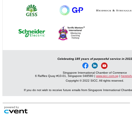
Celebrating 185 years of purposeful service in 202
Singapore International Chamber of Commerce
6 Raffles Quay #10-01, Singapore 048580 |
www.sicc.com.sg
|
heretoh
Copyright © 2022 SICC. All rights reserved.
If you do not wish to receive future emails from Singapore International Cham