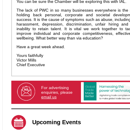
You can be sure the Chamber will be exploring this with IAL.
The lack of PWC in so many businesses everywhere is the s
holding back personal, corporate and societal develop
success. It is the cause of symptoms such as abuse, includin
harassment, depression, discrimination, unfair hiring an
inability to retain talent. It is vital we work together to t
improve individual and corporate competitiveness, effecti
wellbeing. What better way than via education?
Have a great week ahead.
Yours faithfully
Victor Mills
Chief Executive
For advertising
enquiries, please
email us
Upcoming Events