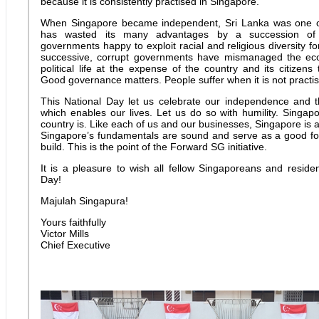
because it is consistently practised in Singapore.
When Singapore became independent, Sri Lanka was one of
has wasted its many advantages by a succession of id
governments happy to exploit racial and religious diversity fo
successive, corrupt governments have mismanaged the e
political life at the expense of the country and its citizens
Good governance matters. People suffer when it is not practi
This National Day let us celebrate our independence and
which enables our lives. Let us do so with humility. Singapo
country is. Like each of us and our businesses, Singapore is 
Singapore’s fundamentals are sound and serve as a good fo
build. This is the point of the Forward SG initiative.
It is a pleasure to wish all fellow Singaporeans and resid
Day!
Majulah Singapura!
Yours faithfully
Victor Mills
Chief Executive