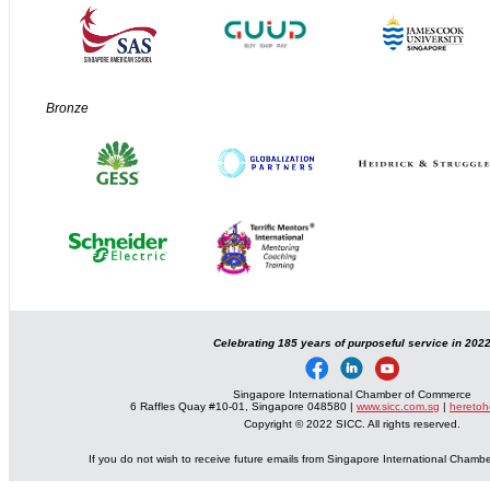
Bronze
Celebrating 185 years of purposeful service in 202
Singapore International Chamber of Commerce
6 Raffles Quay #10-01, Singapore 048580 |
www.sicc.com.sg
|
heretoh
Copyright © 2022 SICC. All rights reserved.
If you do not wish to receive future emails from Singapore International Cham