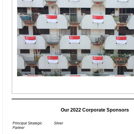
Our 2022 Corporate Sponsors
Principal Strategic
Silver
Partner