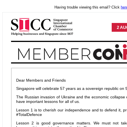
Having trouble viewing this email? Click
her
2 AU
Dear Members and Friends
Singapore will celebrate 57 years as a sovereign republic on 
The Russian invasion of Ukraine and the economic collapse o
have important lessons for all of us.
Lesson 1 is to cherish our independence and to defend it, pro
#TotalDefence
Lesson 2 is good governance matters. We must not take 