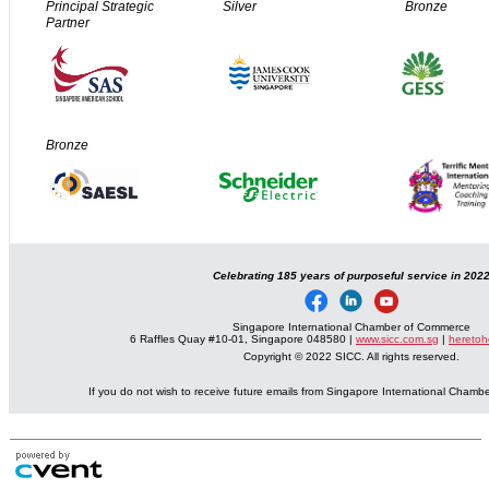
Principal Strategic
Silver
Bronze
Partner
Bronze
Celebrating 185 years of purposeful service in 202
Singapore International Chamber of Commerce
6 Raffles Quay #10-01, Singapore 048580 |
www.sicc.com.sg
|
heretoh
Copyright © 2022 SICC. All rights reserved.
If you do not wish to receive future emails from Singapore International Cham