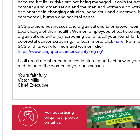
because it tells us risks are not being managed. It calls for ac
company and organization and the men and women who work 
one another in changing attitudes, behaviour and outcomes. I
commercial, human and societal sense.
SCS partners businesses and organisations to empower wom
take charge of their health. Women employees of participatin
organisations will enjoy screening benefits all year round for b
colorectal cancer screening. To learn more, click
here
. For mo
SCS and its work for men and women, click
https://www.singaporecancersociety.org.sg/
.
I call on all member companies to step up and act now in your
and those of the women in your businesses.
Yours faithfully
Victor Mills
Chief Executive
For advertising
enquiries, please
email us