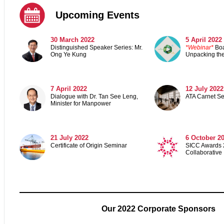
Upcoming Events
30 March 2022
5 April 2022
Distinguished Speaker Series: Mr.
*Webinar*
Boa
Ong Ye Kung
Unpacking the
7 April 2022
12 July 2022
Dialogue with Dr. Tan See Leng,
ATA Carnet S
Minister for Manpower
21 July 2022
6 October 2
Certificate of Origin Seminar
SICC Awards 2
Collaborative
Our 2022 Corporate Sponsors