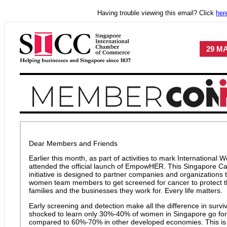
Having trouble viewing this email? Click
her
29 MA
Dear Members and Friends
Earlier this month, as part of activities to mark International 
attended the official launch of EmpowHER. This Singapore C
initiative is designed to partner companies and organizations 
women team members to get screened for cancer to protect the
families and the businesses they work for. Every life matters.
Early screening and detection make all the difference in survi
shocked to learn only 30%-40% of women in Singapore go for
compared to 60%-70% in other developed economies. This is a