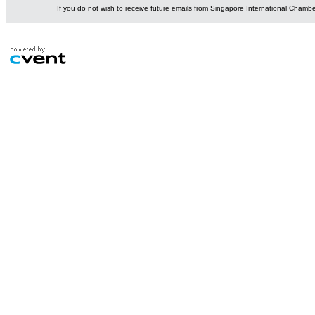
If you do not wish to receive future emails from Singapore International Cham