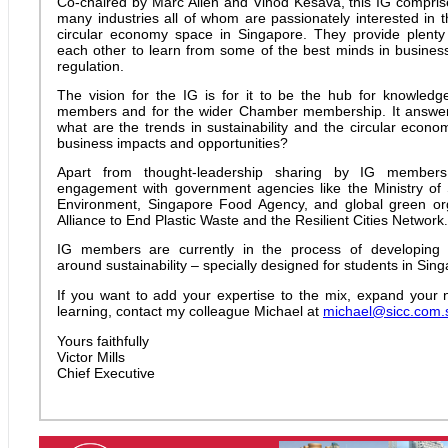
Co-chaired by Marc Allen and Vinod Kesava, this IG compri
many industries all of whom are passionately interested in t
circular economy space in Singapore. They provide plenty 
each other to learn from some of the best minds in busines
regulation.
The vision for the IG is for it to be the hub for knowled
members and for the wider Chamber membership. It answer
what are the trends in sustainability and the circular econ
business impacts and opportunities?
Apart from thought-leadership sharing by IG members
engagement with government agencies like the Ministry of 
Environment, Singapore Food Agency, and global green org
Alliance to End Plastic Waste and the Resilient Cities Network
.
IG members are currently in the process of developing 
around sustainability – specially designed for students in Sin
If you want to add your expertise to the mix, expand your 
learning, contact my colleague Michael at
michael@sicc.com.
Yours faithfully
Victor Mills
Chief Executive