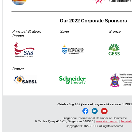
Collaborative
Our 2022 Corporate Sponsors
Principal Strategic
Silver
Bronze
Partner
Bronze
Celebrating 185 years of purposeful service in 202
Singapore International Chamber of Commerce
6 Raffles Quay #10-01, Singapore 048580 |
www.sicc.com.sg
|
heretoh
Copyright © 2022 SICC. All rights reserved.