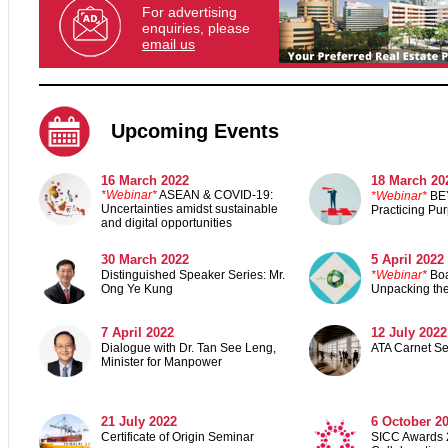
For advertising
enquiries, please
email us
Upcoming Events
16 March 2022
18 March 20
*Webinar*
ASEAN & COVID-19:
*Webinar*
BE
Uncertainties amidst sustainable
Practicing Pu
and digital opportunities
30 March 2022
5 April 2022
Distinguished Speaker Series: Mr.
*Webinar*
Boa
Ong Ye Kung
Unpacking the
7 April 2022
12 July 2022
Dialogue with Dr. Tan See Leng,
ATA Carnet S
Minister for Manpower
21 July 2022
6 October 2
Certificate of Origin Seminar
SICC Awards 2