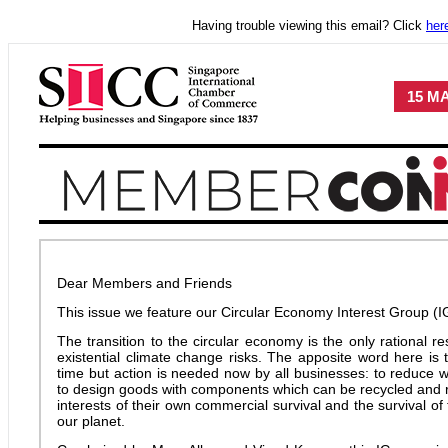
Having trouble viewing this email? Click
her
15 MA
Dear Members and Friends
This issue we feature our Circular Economy Interest Group (I
The transition to the circular economy is the only rational 
existential climate change risks. The apposite word here is tra
time but action is needed now by all businesses: to reduce 
to design goods with components which can be recycled and re
interests of their own commercial survival and the survival 
our planet.