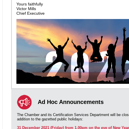
Yours faithfully
Victor Mills
Chief Executive
Ad Hoc Announcements
The Chamber and its Certification Services Department will be clos
addition to the gazetted public holidays:
31 December 2021 (Friday) from 1.00pm on the eve of New Yea