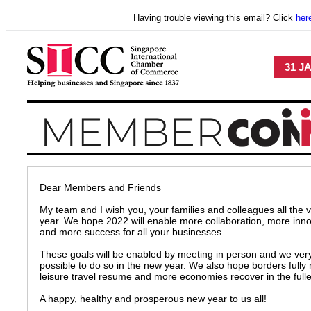
Having trouble viewing this email? Click
her
31 J
Dear Members and Friends
My team and I wish you, your families and colleagues all the v
year. We hope 2022 will enable more collaboration, more inn
and more success for all your businesses.
These goals will be enabled by meeting in person and we very
possible to do so in the new year. We also hope borders fully
leisure travel resume and more economies recover in the fulle
A happy, healthy and prosperous new year to us all!