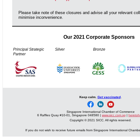
Please take note of these closures and advise all your relevant col
minimise inconvenience.
Our 2021 Corporate Sponsors
Principal Strategic
Silver
Bronze
Partner
.
Keep calm.
Get vaccinated
Singapore International Chamber of Commerce
6 Raffles Quay #10-01, Singapore 048580 |
www.sicc.com.sg
|
heretoh
Copyright © 2021 SICC. All rights reserved.
If you do not wish to receive future emails from Singapore International Cham