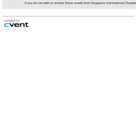
If you do not wish to receive future emails from Singapore International Cham