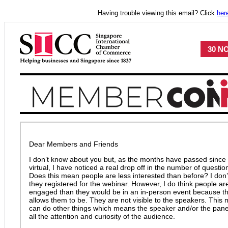
Having trouble viewing this email? Click
her
30 NO
Dear Members and Friends
I don’t know about you but, as the months have passed since 
virtual, I have noticed a real drop off in the number of questi
Does this mean people are less interested than before? I don’t t
they registered for the webinar. However, I do think people are 
engaged than they would be in an in-person event because t
allows them to be. They are not visible to the speakers. Thi
can do other things which means the speaker and/or the panel
all the attention and curiosity of the audience.