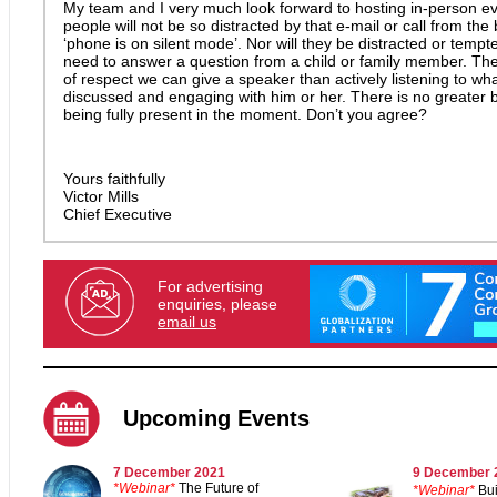
My team and I very much look forward to hosting in-person e
people will not be so distracted by that e-mail or call from th
‘phone is on silent mode’. Nor will they be distracted or tempt
need to answer a question from a child or family member. The
of respect we can give a speaker than actively listening to wha
discussed and engaging with him or her. There is no greater b
being fully present in the moment. Don’t you agree?
Yours faithfully
Victor Mills
Chief Executive
For advertising
enquiries, please
email us
Upcoming Events
7 December 2021
9
December 
*Webinar*
The Future of
*Webinar*
Bui