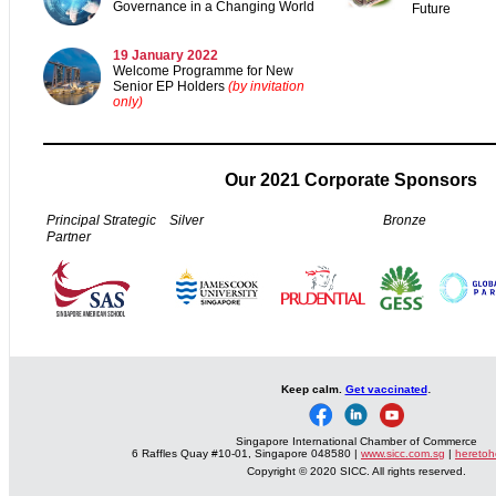
Governance in a Changing World
Future
19 January 2022
Welcome Programme for New
Senior EP Holders
(by invitation
only)
Our 2021 Corporate Sponsors
Principal Strategic
Silver
Bronze
Partner
.
Keep calm.
Get vaccinated
Singapore International Chamber of Commerce
6 Raffles Quay #10-01, Singapore 048580 |
www.sicc.com.sg
|
heretoh
Copyright © 2020 SICC. All rights reserved.