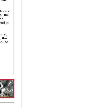
itions
ll the
The
red to
anned
 this
 abuse