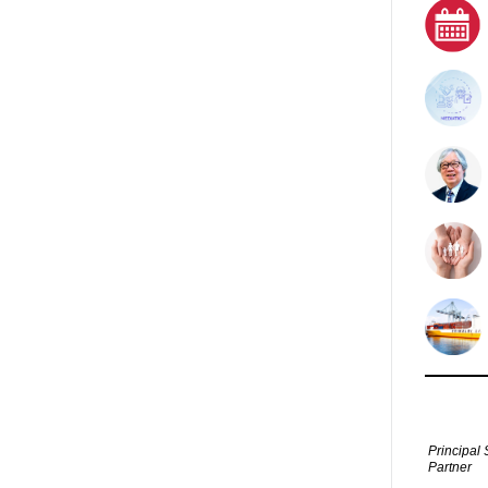
Principal 
Partner