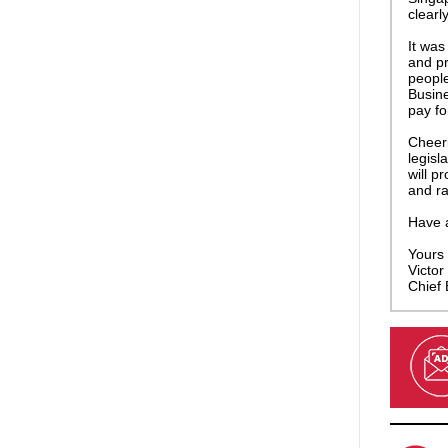
clearl
It was
and pr
people
Busine
pay for
Cheeri
legisl
will p
and ra
Have 
Yours f
Victor 
Chief 