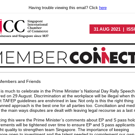
Having trouble viewing this email? Click
here
31 AUG 2021 | ISS
Members and Friends
is much to celebrate in the Prime Minister’s National Day Rally Speech
red on 29 August. Discrimination at the workplace will be illegal when t
t TAFEP guidelines are enshrined in law. Not only is this the right thing 
anned approach is the best one for all parties too. Conciliation and med
e the main ways disputes are dealt with leaving legal recourse as a last r
ing this were the Prime Minister’s comments about EP and S pass hol
ements will be tightened over time to ensure EP and S pass applicants
ght quality to strengthen team Singapore. The importance of keeping
pore open to investment and the talent needed to complement our own