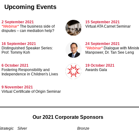
Upcoming Events
2 September 2021
15 September 2021
*Webinar*
The business side of
Virtual ATA Carnet Seminar
disputes – can mediation help?
16 September 2021
24 September 2021
Distinguished Speaker Series:
*Webinar*
Dialogue with Ministe
Prof. Tommy Koh
Manpower, Dr. Tan See Leng
6 October 2021
19 October 2021
Fostering Responsibility and
Awards Gala
Independence in Children's Lives
9 November 2021
Virtual Certificate of Origin Seminar
Our 2021 Corporate Sponsors
Strategic
Silver
Bronze