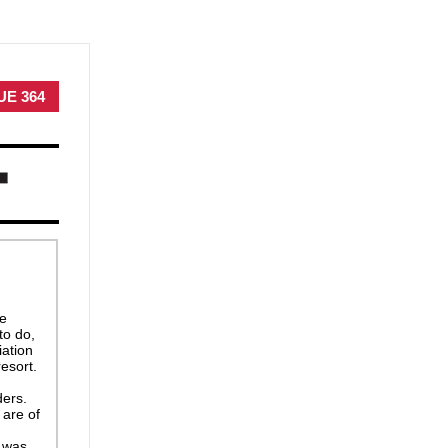
UE 364
he
to do,
iation
esort.
ders.
 are of
 was