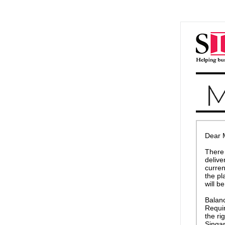
Dear 
There 
delive
curren
the pl
will b
Balanc
Requir
the ri
Singa