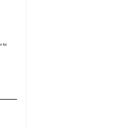
r for