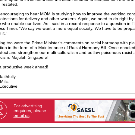
y restated.
 encouraging to hear MOM is studying how to improve the working cond
otections for delivery and other workers. Again, we need to do right by a
 who enable our lives. As I said in a recent response to a question in 
ss Times “We say we want a more equal society. We have to be prepa
 it.”
ng too were the Prime Minister’s comments on racial harmony with pl
ation in the form of a Maintenance of Racial Harmony Bill. Once enacted,
rotect and strengthen our multi-culturalism and outlaw poisonous racist
cism. Majulah Singapura!
a productive week ahead!
aithfully
Mills
Executive
For advertising
enquiries, please
email us