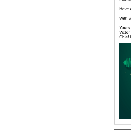
Have a
With 
Yours f
Victor 
Chief 