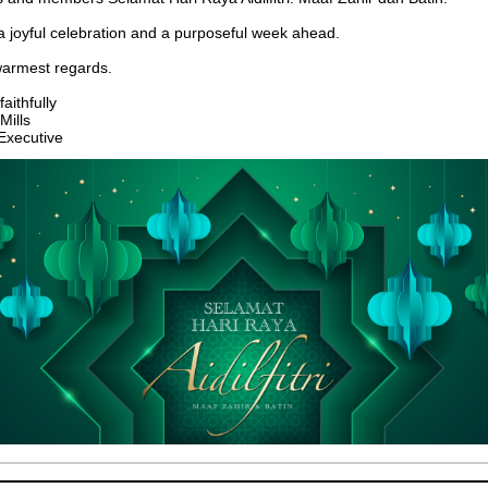
 joyful celebration and a purposeful week ahead.
warmest regards.
aithfully
Mills
Executive