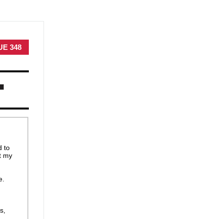
UE 348
d to
t my
e.
s,