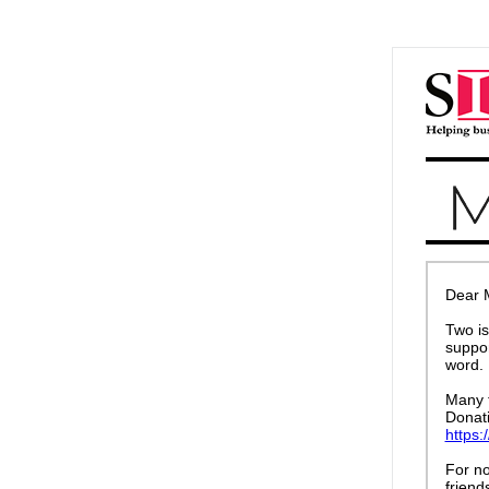
Dear 
Two i
suppor
word. 
Many t
Donati
https:
For no
friend