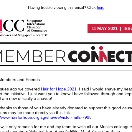
Having trouble viewing this email? Click
here
11 MAY 2021 | ISS
Members and Friends
ssues ago we covered
Hair for Hope 2021
. I said I would shave my hea
t the initiative. I just want you to know I have followed through and kep
I am now officially a shavee!
hanks to those of you have already donated to support this good caus
ons may be made directly via this link:-
//www.hairforhope.org.sg/shavee/victor-mills-7995
w, it only remains for me and my team to wish all our Muslim colleague
s and members Selamat Hari Raya Aidilfitri! Maaf Zahir dan Batin.