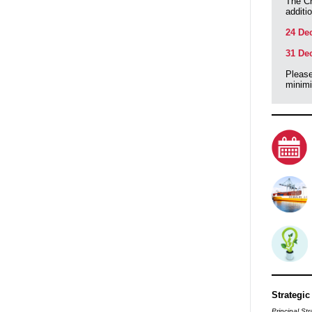
The Ch
additi
24 De
31 De
Please
minimi
Strategic
Principal Str