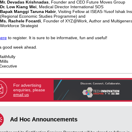
Mr. Devadas Krishnadas
, Founder and CEO Future Moves Group
Dr. Low Kiang Wei
, Medical Director International SOS
Bapak Manggi Taruna Habir
, Visiting Fellow at ISEAS-Yusof Ishak Ins
(Regional Economic Studies Programme) and
Ms. Rachele Focardi
, Founder of XYZ@Work, Author and Multigenera
Workforce Strategist
here
to register. It is sure to be informative, fun and useful!
a good week ahead.
aithfully
Mills
Executive
For advertising
enquiries, please
email us
Ad Hoc Announcements