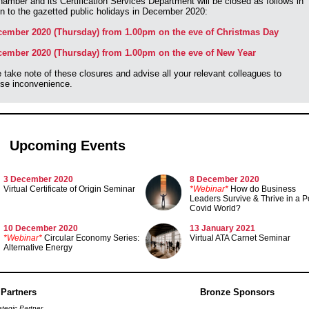
amber and its Certification Services Department will be closed as follows in
on to the gazetted public holidays in December 2020:
cember 2020 (Thursday) from 1.00pm on the eve of Christmas Day
cember 2020 (Thursday) from 1.00pm on the eve of New Year
 take note of these closures and advise all your relevant colleagues to
se inconvenience.
Upcoming Events
3 December 2020
8 December 2020
Virtual Certificate of Origin Seminar
*Webinar*
How do Business
Leaders Survive & Thrive in a P
Covid World?
10 December 2020
13 January 2021
*Webinar*
Circular Economy Series:
Virtual ATA Carnet Seminar
Alternative Energy
 Partners
Bronze Sponsors
ategic Partner