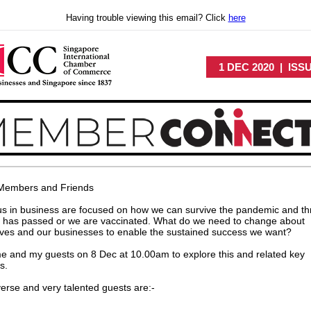
Having trouble viewing this email? Click
here
1 DEC 2020 | ISS
Members and Friends
 us in business are focused on how we can survive the pandemic and th
it has passed or we are vaccinated. What do we need to change about
ves and our businesses to enable the sustained success we want?
e and my guests on 8 Dec at 10.00am to explore this and related key
s.
erse and very talented guests are:-