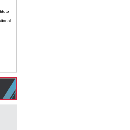
titute
tional