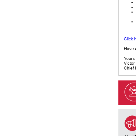
Click 
Have 
Yours f
Victor 
Chief 