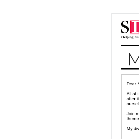
Dear 
All of
after 
oursel
Join m
theme
My div