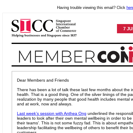
Having trouble viewing this email? Click
her
7 JU
Dear Members and Friends
There has been a lot of talk these last few months about the 
health. That is a good thing. One of the silver linings of the
realization by many people that good health includes mental 
and at work, now and always.
Last week’s session with Anthea Ong
underlined the responsibi
leaders to look after their own mental wellbeing in order to be 
their teams'. This is not some fuzzy fad. This is about empat
leadership facilitating the wellbeing of others to benefit their 
customers.