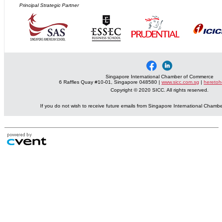
Principal Strategic Partner
Singapore International Chamber of Commerce
6 Raffles Quay #10-01, Singapore 048580 |
www.sicc.com.sg
|
heretoh
Copyright © 2020 SICC. All rights reserved.
If you do not wish to receive future emails from Singapore International Cham