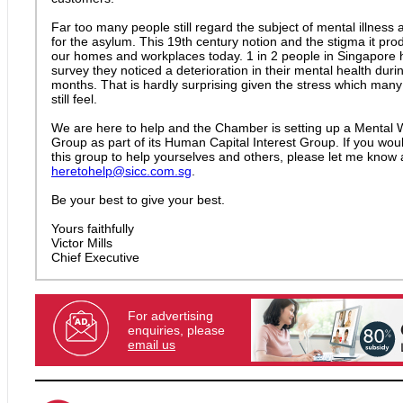
Far too many people still regard the subject of mental illness 
for the asylum. This 19th century notion and the stigma it pro
our homes and workplaces today. 1 in 2 people in Singapore h
survey they noticed a deterioration in their mental health durin
months. That is hardly surprising given the stress which many
still feel.
We are here to help and the Chamber is setting up a Mental W
Group as part of its Human Capital Interest Group. If you would
this group to help yourselves and others, please let me know 
heretohelp@sicc.com.sg
.
Be your best to give your best.
Yours faithfully
Victor Mills
Chief Executive
For advertising
enquiries, please
email us