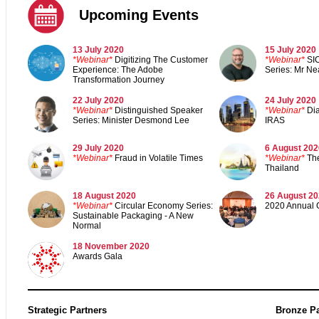
Upcoming Events
13 July 2020
15 July 2020
*Webinar*
Digitizing The Customer
*Webinar*
SI
Experience: The Adobe
Series: Mr Ne
Transformation Journey
22 July 2020
24 July 2020
*Webinar*
Distinguished Speaker
*Webinar*
Di
Series: Minister Desmond Lee
IRAS
29 July 2020
6 August 202
*Webinar*
Fraud in Volatile Times
*Webinar*
Th
Thailand
18 August 2020
26 August 2
*Webinar*
Circular Economy Series:
2020 Annual 
Sustainable Packaging - A New
Normal
18 November 202
0
Awards Gal
a
Strategic Partners
Bronze Pa