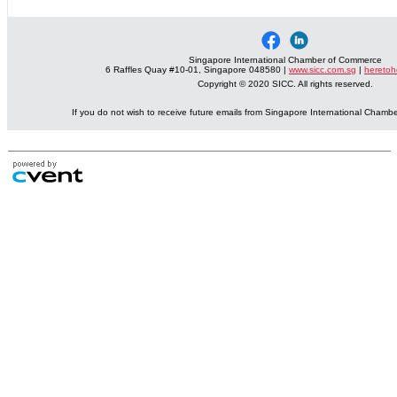
Singapore International Chamber of Commerce
6 Raffles Quay #10-01, Singapore 048580 |
www.sicc.com.sg
|
heretoh
Copyright © 2020 SICC. All rights reserved.
If you do not wish to receive future emails from Singapore International Cham