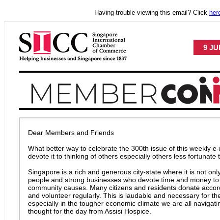
Having trouble viewing this email? Click
her
9 JU
Dear Members and Friends
What better way to celebrate the 300th issue of this weekly e-
devote it to thinking of others especially others less fortunate
Singapore is a rich and generous city-state where it is not on
people and strong businesses who devote time and money to a
community causes. Many citizens and residents donate accor
and volunteer regularly. This is laudable and necessary for
especially in the tougher economic climate we are all navigati
thought for the day from Assisi Hospice.