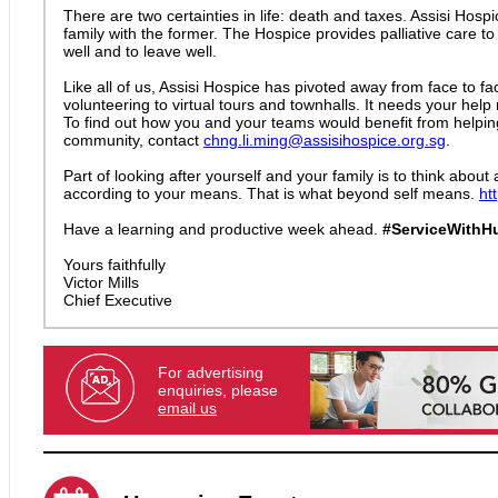
There are two certainties in life: death and taxes. Assisi Hos
family with the former. The Hospice provides palliative care to
well and to leave well.
Like all of us, Assisi Hospice has pivoted away from face to f
volunteering to virtual tours and townhalls. It needs your hel
To find out how you and your teams would benefit from helpin
community, contact
chng.li.ming@assisihospice.org.sg
.
Part of looking after yourself and your family is to think about
according to your means. That is what beyond self means.
ht
Have a learning and productive week ahead.
#ServiceWithH
Yours faithfully
Victor Mills
Chief Executive
For advertising
enquiries, please
email us