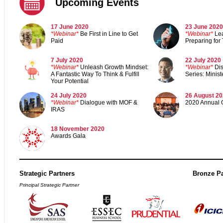
Upcoming Events
17 June 2020
23 June 2020
*
Webinar*
Be First in Line to Get
*Webinar*
Le
Paid
Preparing for
7 July 2020
22 July 2020
*Webinar*
Unleash Growth Mindset:
*Webinar*
Di
A Fantastic Way To Think & Fulfill
Series: Mini
Your Potential
24 July 2020
26 August 2
*Webinar*
Dialogue with MOF &
2020 Annual 
IRAS
18 November 202
0
Awards Gal
a
Strategic Partners
Bronze Pa
Principal Strategic Partner