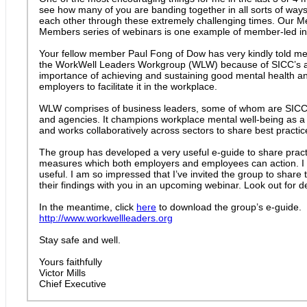
see how many of you are banding together in all sorts of ways
each other through these extremely challenging times. Our 
Members series of webinars is one example of member-led init
Your fellow member Paul Fong of Dow has very kindly told me
the WorkWell Leaders Workgroup (WLW) because of SICC’s a
importance of achieving and sustaining good mental health and
employers to facilitate it in the workplace.
WLW comprises of business leaders, some of whom are SICC
and agencies. It champions workplace mental well-being as a l
and works collaboratively across sectors to share best practic
The group has developed a very useful e-guide to share practi
measures which both employers and employees can action. I ho
useful. I am so impressed that I’ve invited the group to share 
their findings with you in an upcoming webinar. Look out for de
In the meantime, click
here
to download the group’s e-guide.
http://www.workwellleaders.org
Stay safe and well.
Yours faithfully
Victor Mills
Chief Executive