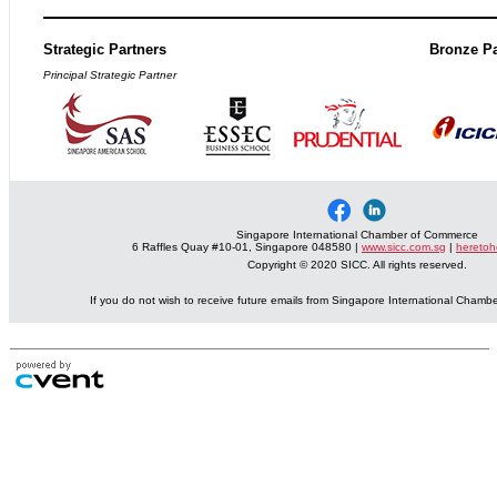
Strategic Partners
Bronze Pa
Principal Strategic Partner
Singapore International Chamber of Commerce
6 Raffles Quay #10-01, Singapore 048580 |
www.sicc.com.sg
|
heretoh
Copyright © 2020 SICC. All rights reserved.
If you do not wish to receive future emails from Singapore International Cham