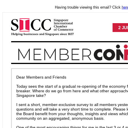
Having trouble viewing this email? Click
her
2 JU
Dear Members and Friends
Today sees the start of a gradual re-opening of the economy fo
breaker. Where do we go from here and what other approache
Singapore take?
I sent a short, member-exclusive survey to all members yester
questions and will take a very short time to complete. Please
the Board benefit from your thoughts, insights and views which 
community on an aggregated, anonymous basis.
One of the most encouraging things for me in the last 3 or 4