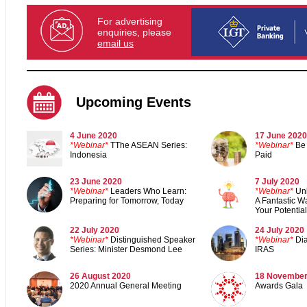
For advertising
enquiries, please
email us
Upcoming Events
4 June 2020
17 June 2020
*Webinar*
TThe ASEAN Series:
*
Webinar*
Be 
Indonesia
Paid
23 June 2020
7 July 2020
*Webinar*
Leaders Who Learn:
*Webinar*
Un
Preparing for Tomorrow, Today
A Fantastic Wa
Your Potential
22 July 2020
24 July 2020
*Webinar*
Distinguished Speaker
*Webinar*
Di
Series: Minister Desmond Lee
IRAS
26 August 2020
18 November
2020 Annual General Meeting
Awards Gal
a