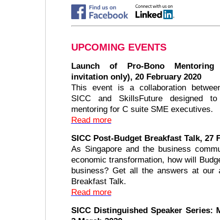
UPCOMING EVENTS
Launch of Pro-Bono Mentoring
invitation only), 20 February 2020
This event is a collaboration betwee
SICC and SkillsFuture designed to
mentoring for C suite SME executives.
Read more
SICC Post-Budget Breakfast Talk, 27 
As Singapore and the business commu
economic transformation, how will Budg
business? Get all the answers at our 
Breakfast Talk.
Read more
SICC Distinguished Speaker Series: 