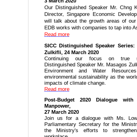
3 March 2020
Our Distinguished Speaker Mr. Chng 
Director, Singapore Economic Develo
will talk about the growth areas of o
EDB works with companies to tap into As
Read more
SICC Distinguished Speaker Series:
Zulkifli, 24 March 2020
Continuing our focus on true sus
Distinguished Speaker Mr. Masagos Zulkif
Environment and Water Resources
environmental sustainability as the wor
impacts of climate change.
Read more
Post-Budget 2020 Dialogue with 
Manpower,
27 March 2020
Join us for a dialogue with Ms. Low
Parliamentary Secretary for the Minis
the Ministry's efforts to strengthe
workplace.