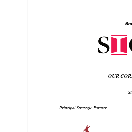
Bro
OUR COR
St
Principal Strategic Partner