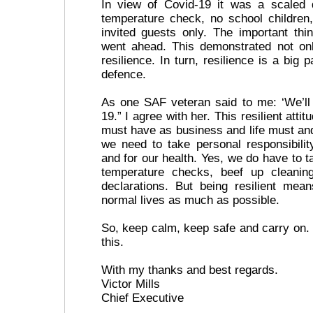
In view of Covid-19 it was a scaled
temperature check, no school childre
invited guests only. The important th
went ahead. This demonstrated not onl
resilience. In turn, resilience is a big 
defence.
As one SAF veteran said to me: ‘We’ll
19.” I agree with her. This resilient attit
must have as business and life must and
we need to take personal responsibilit
and for our health. Yes, we do have to t
temperature checks, beef up cleanin
declarations. But being resilient mea
normal lives as much as possible.
So, keep calm, keep safe and carry on. 
this.
With my thanks and best regards.
Victor Mills
Chief Executive