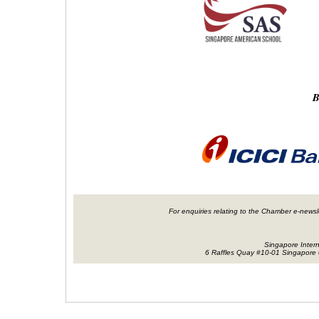
B
For enquiries relating to the Chamber e-newsl
Singapore Inter
6 Raffles Quay #10-01 Singapore