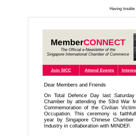
Having trouble
Member
CONNECT
The Official e-Newsletter of the
Singapore International Chamber of Commerce
Join SICC
Attend Events
Intere
Dear Members and Friends
On Total Defence Day last Saturday 
Chamber by attending the 53rd War M
Commemoration of the Civilian Victi
Occupation. This ceremony is faithful
year by Singapore Chinese Chamber
Industry in collaboration with MINDEF.