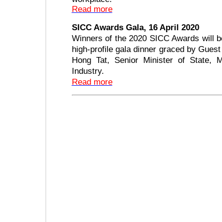
Read more
SICC Awards Gala, 16 April 2020
Winners of the 2020 SICC Awards will b
high-profile gala dinner graced by Gues
Hong Tat, Senior Minister of State, M
Industry.
Read more